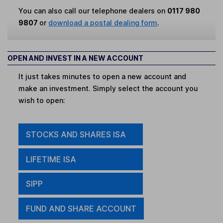
You can also call our telephone dealers on
0117 980
9807
or
download a postal dealing form
.
OPEN AND INVEST IN A NEW ACCOUNT
It just takes minutes to open a new account and
make an investment. Simply select the account you
wish to open:
STOCKS AND SHARES ISA
LIFETIME ISA
SIPP
FUND AND SHARE ACCOUNT