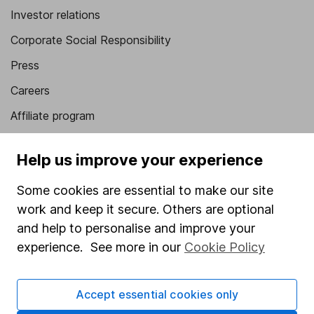
Investor relations
Corporate Social Responsibility
Press
Careers
Affiliate program
Market leading verification
Help us improve your experience
Sitemap
Some cookies are essential to make our site
Popular services
work and keep it secure. Others are optional
Stocks and Shares ISA
and help to personalise and improve your
experience. See more in our
Cookie Policy
SIPP
Fund dealing
Accept essential cookies only
Share Exchange