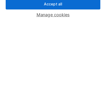
Accept all
Pension drawdown
Savings accounts
Manage cookies
Lifetime ISA
Junior ISA
Online access
Security centre
Register for online access
Other websites
HL Workplace (Company pensions)