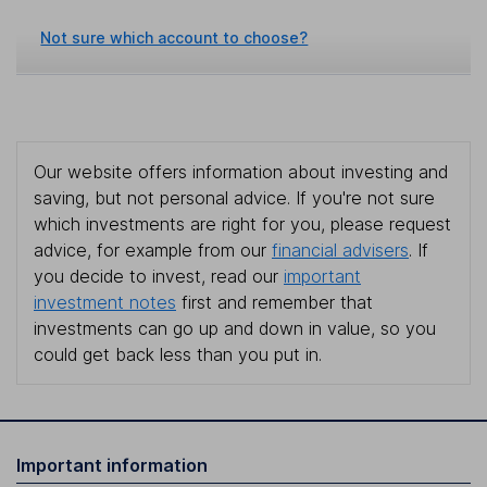
Not sure which account to choose?
Our website offers information about investing and
saving, but not personal advice. If you're not sure
which investments are right for you, please request
advice, for example from our
financial advisers
. If
you decide to invest, read our
important
investment notes
first and remember that
investments can go up and down in value, so you
could get back less than you put in.
Important information