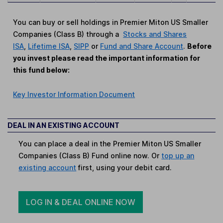
You can buy or sell holdings in Premier Miton US Smaller
Companies (Class B) through a
Stocks and Shares
ISA
,
Lifetime ISA
,
SIPP
or
Fund and Share Account
.
Before
you invest please read the important information for
this fund below:
Key Investor Information Document
DEAL IN AN EXISTING ACCOUNT
You can place a deal in the Premier Miton US Smaller
Companies (Class B) Fund online now. Or
top up an
existing account
first, using your debit card.
LOG IN & DEAL ONLINE NOW