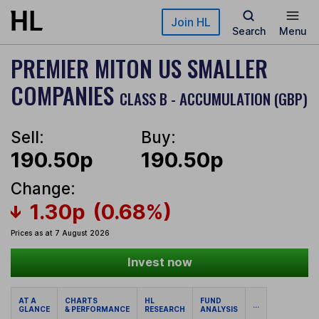
Skip to main content
Join HL
Search
Menu
PREMIER MITON US SMALLER
COMPANIES
CLASS B - ACCUMULATION (GBP)
Sell:
Buy:
190.50p
190.50p
Change:
1.30p
(0.68%)
Prices as at 7 August 2026
Invest now
AT A
CHARTS
HL
FUND
...
GLANCE
& PERFORMANCE
RESEARCH
ANALYSIS