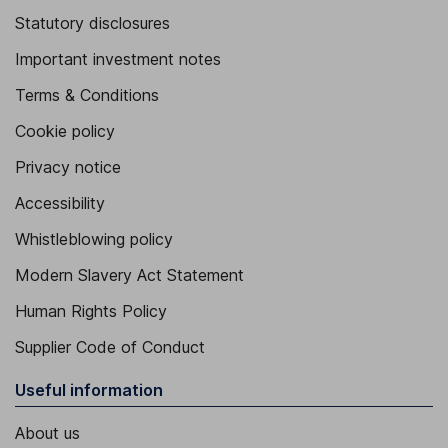
Statutory disclosures
Important investment notes
Terms & Conditions
Cookie policy
Privacy notice
Accessibility
Whistleblowing policy
Modern Slavery Act Statement
Human Rights Policy
Supplier Code of Conduct
Useful information
About us