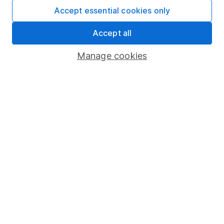
Fund dealing
Accept essential cookies only
Share Exchange
Accept all
Pension drawdown
Manage cookies
Savings accounts
Lifetime ISA
Junior ISA
Online access
Security centre
Register for online access
Other websites
HL Workplace (Company pensions)