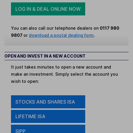
LOG IN & DEAL ONLINE NOW
You can also call our telephone dealers on
0117 980
9807
or
download a postal dealing form
.
OPEN AND INVEST IN A NEW ACCOUNT
It just takes minutes to open a new account and
make an investment. Simply select the account you
wish to open:
STOCKS AND SHARES ISA
LIFETIME ISA
SIPP