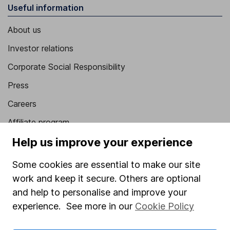
Useful information
About us
Investor relations
Corporate Social Responsibility
Press
Careers
Affiliate program
Market leading verification
Help us improve your experience
Sitemap
Some cookies are essential to make our site
work and keep it secure. Others are optional
Popular services
and help to personalise and improve your
Stocks and Shares ISA
experience. See more in our
Cookie Policy
SIPP