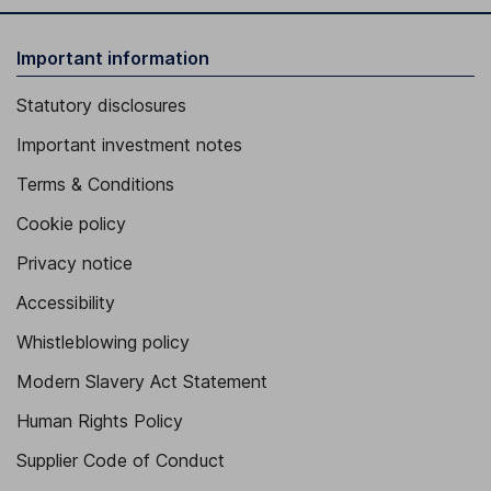
Important information
Statutory disclosures
Important investment notes
Terms & Conditions
Cookie policy
Privacy notice
Accessibility
Whistleblowing policy
Modern Slavery Act Statement
Human Rights Policy
Supplier Code of Conduct