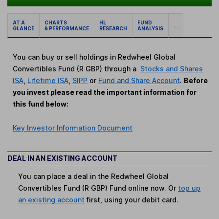
AT A
CHARTS
HL
FUND
...
GLANCE
& PERFORMANCE
RESEARCH
ANALYSIS
You can buy or sell holdings in Redwheel Global
Convertibles Fund (R GBP) through a
Stocks and Shares
ISA
,
Lifetime ISA
,
SIPP
or
Fund and Share Account
.
Before
you invest please read the important information for
this fund below:
Key Investor Information Document
DEAL IN AN EXISTING ACCOUNT
You can place a deal in the Redwheel Global
Convertibles Fund (R GBP) Fund online now. Or
top up
an existing account
first, using your debit card.