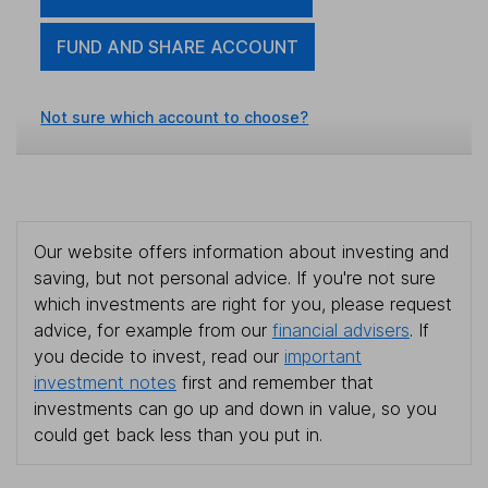
FUND AND SHARE ACCOUNT
Not sure which account to choose?
Our website offers information about investing and
saving, but not personal advice. If you're not sure
which investments are right for you, please request
advice, for example from our
financial advisers
. If
you decide to invest, read our
important
investment notes
first and remember that
investments can go up and down in value, so you
could get back less than you put in.