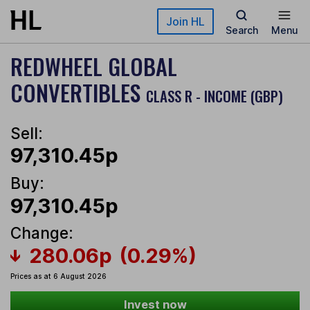
Skip to main content
Join HL
Search
Menu
REDWHEEL GLOBAL
CONVERTIBLES
CLASS R - INCOME (GBP)
Sell:
97,310.45p
Buy:
97,310.45p
Change:
280.06p
(0.29%)
Prices as at 6 August 2026
Invest now