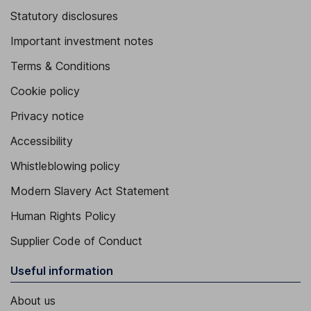
Statutory disclosures
Important investment notes
Terms & Conditions
Cookie policy
Privacy notice
Accessibility
Whistleblowing policy
Modern Slavery Act Statement
Human Rights Policy
Supplier Code of Conduct
Useful information
About us