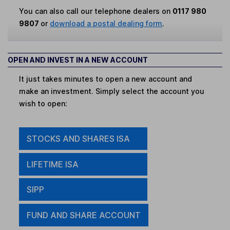
You can also call our telephone dealers on
0117 980
9807
or
download a postal dealing form
.
OPEN AND INVEST IN A NEW ACCOUNT
It just takes minutes to open a new account and
make an investment. Simply select the account you
wish to open:
STOCKS AND SHARES ISA
LIFETIME ISA
SIPP
FUND AND SHARE ACCOUNT