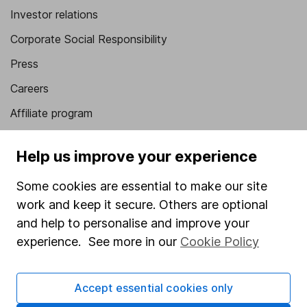
Investor relations
Corporate Social Responsibility
Press
Careers
Affiliate program
Market leading verification
Help us improve your experience
Sitemap
Some cookies are essential to make our site
Popular services
work and keep it secure. Others are optional
Stocks and Shares ISA
and help to personalise and improve your
experience. See more in our
Cookie Policy
SIPP
Fund dealing
Accept essential cookies only
Share Exchange