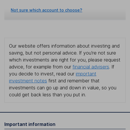
Not sure which account to choose?
Our website offers information about investing and
saving, but not personal advice. If you're not sure
which investments are right for you, please request
advice, for example from our
financial advisers
. If
you decide to invest, read our
important
investment notes
first and remember that
investments can go up and down in value, so you
could get back less than you put in.
Important information