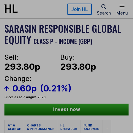
Skip to main content
Join HL
Search
Menu
SARASIN RESPONSIBLE GLOBAL
EQUITY
CLASS P - INCOME (GBP)
Sell:
Buy:
293.80p
293.80p
Change:
0.60p
(0.21%)
Prices as at 7 August 2026
Invest now
AT A
CHARTS
HL
FUND
...
GLANCE
& PERFORMANCE
RESEARCH
ANALYSIS