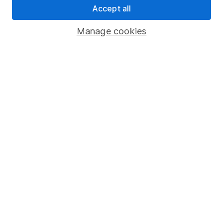
Accept all
Pension drawdown
Savings accounts
Manage cookies
Lifetime ISA
Junior ISA
Online access
Security centre
Register for online access
Other websites
HL Workplace (Company pensions)