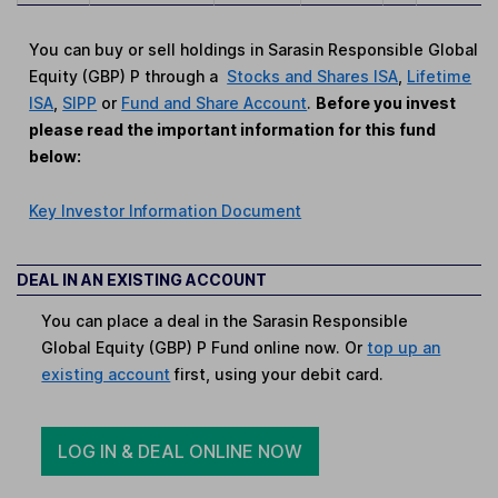
You can buy or sell holdings in Sarasin Responsible Global
Equity (GBP) P through a
Stocks and Shares ISA
,
Lifetime
ISA
,
SIPP
or
Fund and Share Account
.
Before you invest
please read the important information for this fund
below:
Key Investor Information Document
DEAL IN AN EXISTING ACCOUNT
You can place a deal in the Sarasin Responsible
Global Equity (GBP) P Fund online now. Or
top up an
existing account
first, using your debit card.
LOG IN & DEAL ONLINE NOW