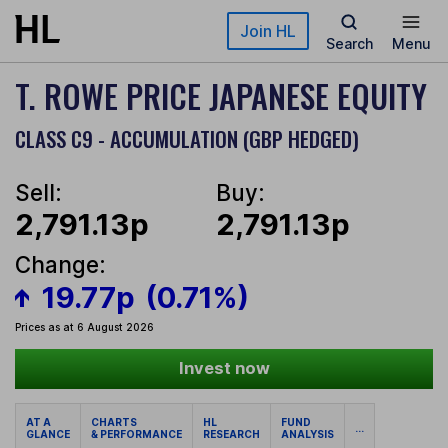
Skip to main content
Join HL
Search
Menu
T. ROWE PRICE JAPANESE EQUITY
CLASS C9 - ACCUMULATION (GBP HEDGED)
Sell:
Buy:
2,791.13p
2,791.13p
Change:
19.77p
(0.71%)
Prices as at 6 August 2026
Invest now
AT A
CHARTS
HL
FUND
...
GLANCE
& PERFORMANCE
RESEARCH
ANALYSIS