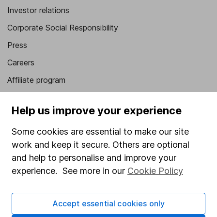
Investor relations
Corporate Social Responsibility
Press
Careers
Affiliate program
Market leading verification
Help us improve your experience
Sitemap
Some cookies are essential to make our site
Popular services
work and keep it secure. Others are optional
Stocks and Shares ISA
and help to personalise and improve your
experience. See more in our
Cookie Policy
SIPP
Fund dealing
Accept essential cookies only
Share Exchange