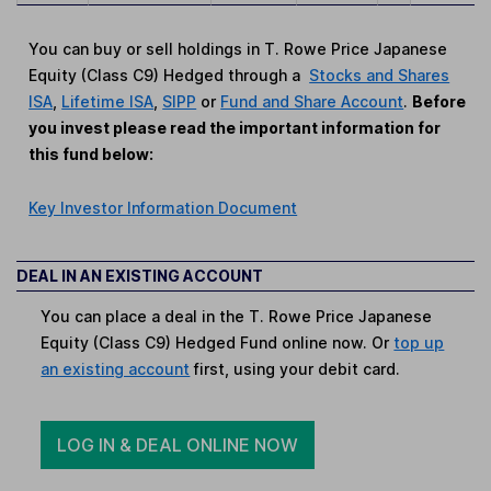
You can buy or sell holdings in T. Rowe Price Japanese
Equity (Class C9) Hedged through a
Stocks and Shares
ISA
,
Lifetime ISA
,
SIPP
or
Fund and Share Account
.
Before
you invest please read the important information for
this fund below:
Key Investor Information Document
DEAL IN AN EXISTING ACCOUNT
You can place a deal in the T. Rowe Price Japanese
Equity (Class C9) Hedged Fund online now. Or
top up
an existing account
first, using your debit card.
LOG IN & DEAL ONLINE NOW