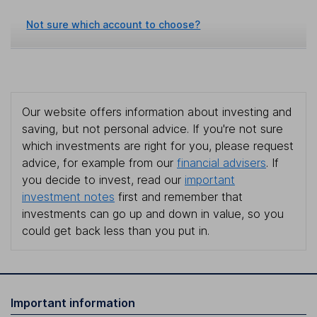
Not sure which account to choose?
Our website offers information about investing and
saving, but not personal advice. If you're not sure
which investments are right for you, please request
advice, for example from our
financial advisers
. If
you decide to invest, read our
important
investment notes
first and remember that
investments can go up and down in value, so you
could get back less than you put in.
Important information