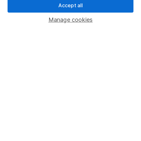
Accept all
Pension drawdown
Savings accounts
Manage cookies
Lifetime ISA
Junior ISA
Online access
Security centre
Register for online access
Other websites
HL Workplace (Company pensions)