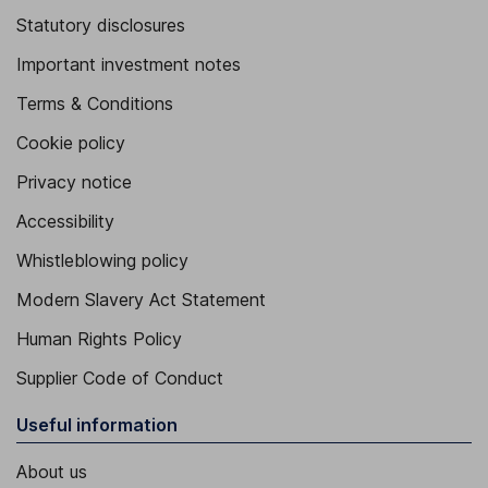
Statutory disclosures
Important investment notes
Terms & Conditions
Cookie policy
Privacy notice
Accessibility
Whistleblowing policy
Modern Slavery Act Statement
Human Rights Policy
Supplier Code of Conduct
Useful information
About us