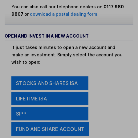
You can also call our telephone dealers on
0117 980
9807
or
download a postal dealing form
.
OPEN AND INVEST IN A NEW ACCOUNT
It just takes minutes to open a new account and
make an investment. Simply select the account you
wish to open:
STOCKS AND SHARES ISA
LIFETIME ISA
SIPP
FUND AND SHARE ACCOUNT