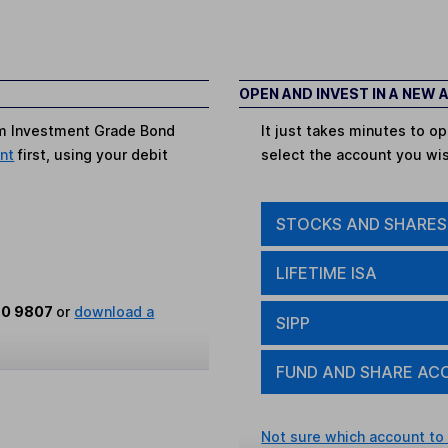
OPEN AND INVEST IN A NEW
rm Investment Grade Bond
It just takes minutes to 
unt
first, using your debit
select the account you wi
STOCKS AND SHARES
LIFETIME ISA
80 9807
or
download a
SIPP
FUND AND SHARE AC
Not sure which account to