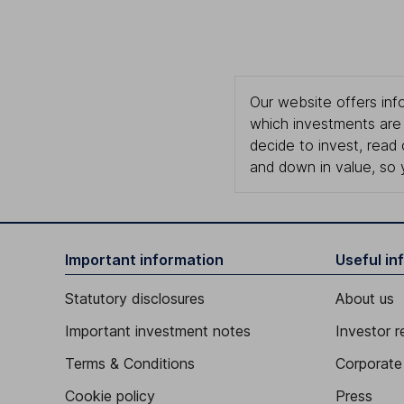
Our website offers info
which investments are 
decide to invest, read
and down in value, so 
Important information
Useful in
Statutory disclosures
About us
Important investment notes
Investor r
Terms & Conditions
Corporate 
Cookie policy
Press