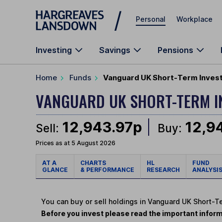
Skip to main content
Personal
Workplace
Investing
Savings
Pensions
Home
Funds
Vanguard UK Short-Term Inves
VANGUARD UK SHORT-TERM I
12,943.97p
12,9
Sell:
Buy:
Prices as at 5 August 2026
AT A
CHARTS
HL
FUND
GLANCE
& PERFORMANCE
RESEARCH
ANALYSI
You can buy or sell holdings in Vanguard UK Short
Before you invest please read the important inform