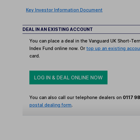
Key Investor Information Document
DEAL IN AN EXISTING ACCOUNT
You can place a deal in the Vanguard UK Short-Te
Index Fund online now. Or
top up an existing acco
card.
LOG IN & DEAL ONLINE NOW
You can also call our telephone dealers on
0117 9
postal dealing form
.