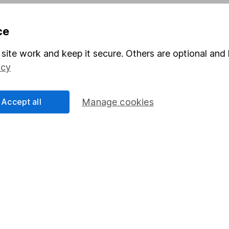
Pension drawdown
ce
program
Savings accounts
ding verification
Lifetime ISA
site work and keep it secure. Others are optional and 
icy
Junior ISA
Accept all
Manage cookies
a message.
Contact us
rved.