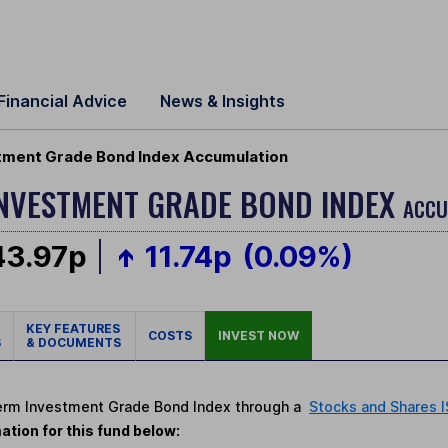
Financial Advice
News & Insights
tment Grade Bond Index Accumulation
NVESTMENT GRADE BOND INDEX
ACCU
43.97p
11.74p
(0.09%)
KEY FEATURES
COSTS
INVEST NOW
S
& DOCUMENTS
-Term Investment Grade Bond Index through a
Stocks and Shares 
ation for this fund below: