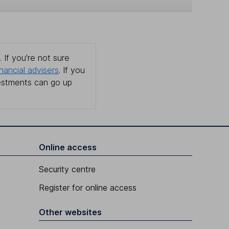
 If you're not sure
inancial advisers
. If you
estments can go up
Online access
Security centre
Register for online access
Other websites