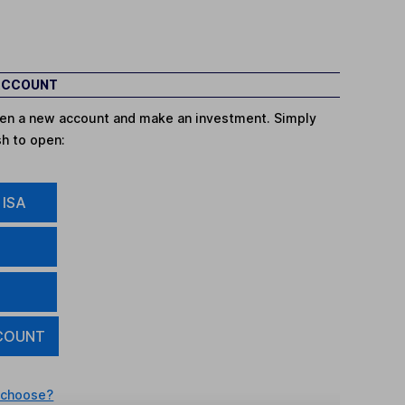
 ACCOUNT
open a new account and make an investment. Simply
sh to open:
 ISA
COUNT
 choose?