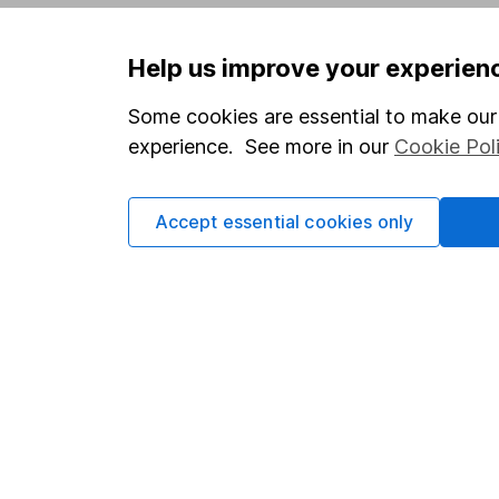
Privacy notice
Careers
Help us improve your experien
Accessibility
Affiliate 
Whistleblowing policy
Market lea
Some cookies are essential to make our 
experience. See more in our
Cookie Pol
Modern Slavery Act Statement
Sitemap
Human Rights Policy
Accept essential cookies only
Supplier Code of Conduct
Got a question for us?
We're here to help - call our helpdesk or send us 
© Copyright 2026 Hargreaves Lansdown. All rights rese