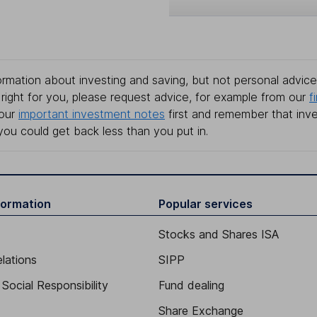
rmation about investing and saving, but not personal advice.
right for you, please request advice, for example from our
f
 our
important investment notes
first and remember that inv
you could get back less than you put in.
formation
Popular services
Stocks and Shares ISA
elations
SIPP
Social Responsibility
Fund dealing
Share Exchange