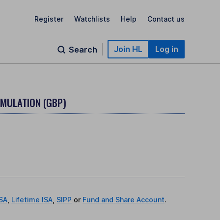
Register
Watchlists
Help
Contact us
Join HL
Log in
Search
MULATION (GBP)
ISA
,
Lifetime ISA
,
SIPP
or
Fund and Share Account
.