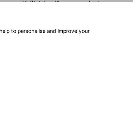
HL Workplace (Company pensions)
help to personalise and improve your