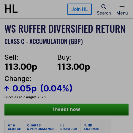
Skip to main content
Join HL
Search
Menu
WS RUFFER DIVERSIFIED RETURN
CLASS C - ACCUMULATION (GBP)
Sell:
Buy:
113.00p
113.00p
Change:
0.05p
(0.04%)
Prices as at 7 August 2026
Invest now
AT A
CHARTS
HL
FUND
...
GLANCE
& PERFORMANCE
RESEARCH
ANALYSIS