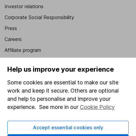
Investor relations
Corporate Social Responsibility
Press
Careers
Affiliate program
Market leading verification
Help us improve your experience
Sitemap
Some cookies are essential to make our site
Popular services
work and keep it secure. Others are optional
Stocks and Shares ISA
and help to personalise and improve your
experience. See more in our
Cookie Policy
SIPP
Fund dealing
Accept essential cookies only
Share Exchange