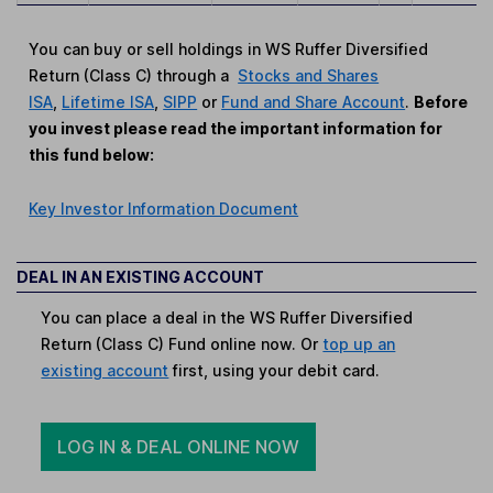
You can buy or sell holdings in WS Ruffer Diversified
Return (Class C) through a
Stocks and Shares
ISA
,
Lifetime ISA
,
SIPP
or
Fund and Share Account
.
Before
you invest please read the important information for
this fund below:
Key Investor Information Document
DEAL IN AN EXISTING ACCOUNT
You can place a deal in the WS Ruffer Diversified
Return (Class C) Fund online now. Or
top up an
existing account
first, using your debit card.
LOG IN & DEAL ONLINE NOW