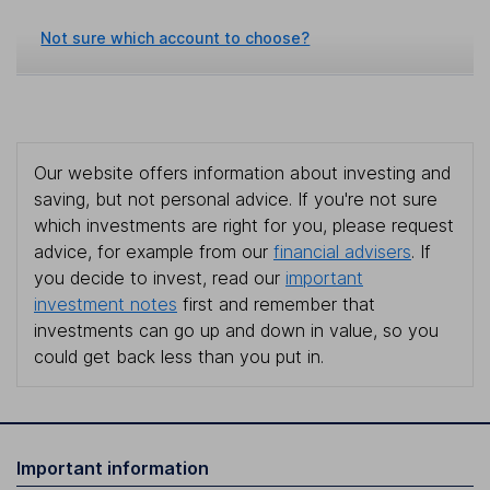
Not sure which account to choose?
Our website offers information about investing and
saving, but not personal advice. If you're not sure
which investments are right for you, please request
advice, for example from our
financial advisers
. If
you decide to invest, read our
important
investment notes
first and remember that
investments can go up and down in value, so you
could get back less than you put in.
Important information