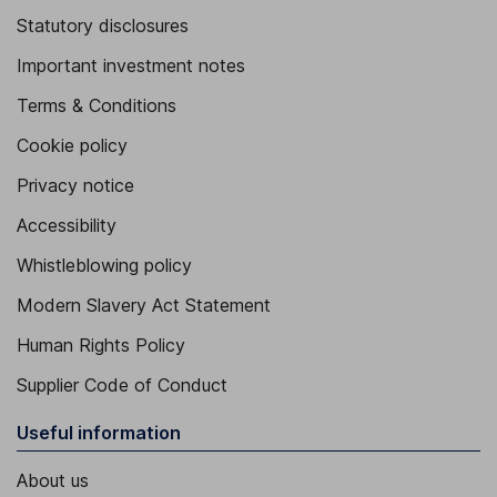
Statutory disclosures
Important investment notes
Terms & Conditions
Cookie policy
Privacy notice
Accessibility
Whistleblowing policy
Modern Slavery Act Statement
Human Rights Policy
Supplier Code of Conduct
Useful information
About us