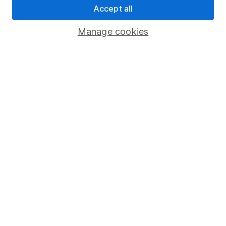
Accept all
Pension drawdown
Savings accounts
Manage cookies
Lifetime ISA
Junior ISA
Online access
Security centre
Register for online access
Other websites
HL Workplace (Company pensions)