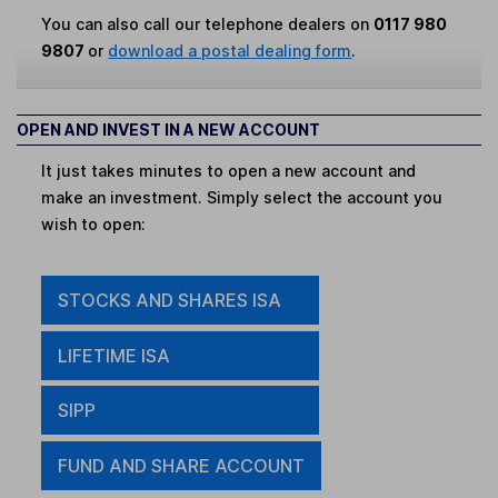
You can also call our telephone dealers on
0117 980
9807
or
download a postal dealing form
.
OPEN AND INVEST IN A NEW ACCOUNT
It just takes minutes to open a new account and
make an investment. Simply select the account you
wish to open:
STOCKS AND SHARES ISA
LIFETIME ISA
SIPP
FUND AND SHARE ACCOUNT