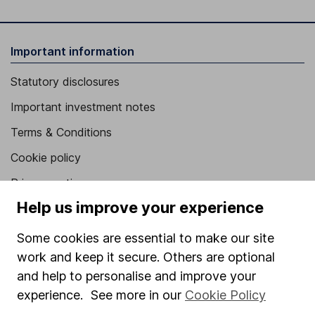
Important information
Statutory disclosures
Important investment notes
Terms & Conditions
Cookie policy
Privacy notice
Help us improve your experience
Accessibility
Whistleblowing policy
Some cookies are essential to make our site
work and keep it secure. Others are optional
Modern Slavery Act Statement
and help to personalise and improve your
Human Rights Policy
experience. See more in our
Cookie Policy
Supplier Code of Conduct