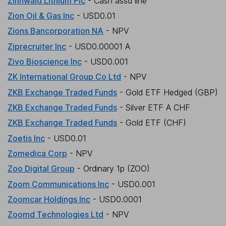
Zinnwald Lithium Plc
- Cash assd line
Zion Oil & Gas Inc
- USD0.01
Zions Bancorporation NA
- NPV
Ziprecruiter Inc
- USD0.00001 A
Zivo Bioscience Inc
- USD0.001
ZK International Group Co Ltd
- NPV
ZKB Exchange Traded Funds
- Gold ETF Hedged (GBP)
ZKB Exchange Traded Funds
- Silver ETF A CHF
ZKB Exchange Traded Funds
- Gold ETF (CHF)
Zoetis Inc
- USD0.01
Zomedica Corp
- NPV
Zoo Digital Group
- Ordinary 1p (ZOO)
Zoom Communications Inc
- USD0.001
Zoomcar Holdings Inc
- USD0.0001
Zoomd Technologies Ltd
- NPV