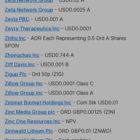
Zeta Network Group
- USD0.02 A
Zeta Network Group
- USD0.0025 A
Zevia PBC
- USD0.001 A
Zevra Therapeutics Inc
- USD0.0001
Zhihu Inc
- ADR Each Representing 0.5 Ord A Shares
SPON
Zhongchao Inc
- USD0.744 A
Ziff Davis Inc
- USD0.001 B
Zigup Plc
- Ord 50p (ZIG)
Zillow Group Inc
- USD0.0001 Class C
Zillow Group Inc
- USD0.0001 Class A
Zimmer Biomet Holdings Inc
- Com Stk USD0.01
Zinc Media Group plc
- ORD GBP0.00125 (ZIN)
Zinc One Resources Inc
- NPV
Zinnwald Lithium Plc
- ORD GBP0.01 (ZNWD)