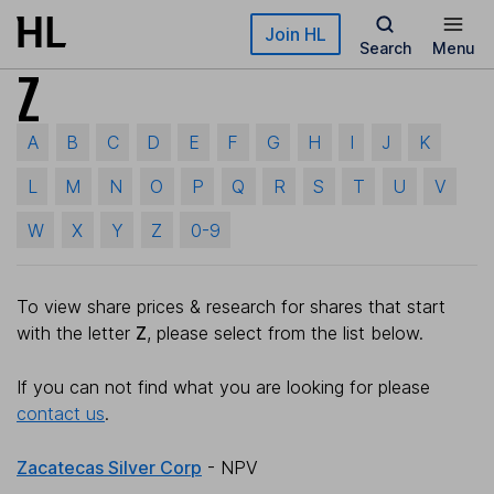
Skip to main content
Join HL
Search
Menu
Z
A
B
C
D
E
F
G
H
I
J
K
L
M
N
O
P
Q
R
S
T
U
V
W
X
Y
Z
0-9
To view share prices & research for shares that start
with the letter
Z
, please select from the list below.
If you can not find what you are looking for please
contact us
.
Zacatecas Silver Corp
- NPV