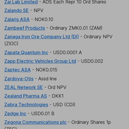
Zai Lab Limited
- ADS Each Repr 10 Ord Shares
Zalando SE
- NPV
Zalaris ASA
- NOK0.10
Zambeef Products
- Ordinary ZMK0.01 (ZAM)
Zanaga Iron Ore Company Ltd (DI)
- Ordinary NPV
(ZIOC)
Zapata Quantum Inc
- USD0.0001 A
Zapp Electric Vehicles Group Ltd
- USD0.002
Zaptec ASA
- NOK0.015
Zardoya-Otis
- Assd line
ZEAL Network SE
- Ord NPV
Zealand Pharma AS
- DKK1
Zebra Technologies
- USD (CDI)
Zedge Inc
- USD0.01 B
Zegona Communications plc
- Ordinary Shares 1p