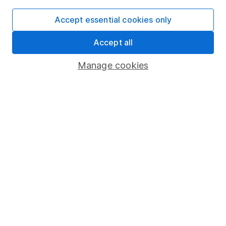
Useful information
Accept essential cookies only
About us
Accept all
Investor relations
Manage cookies
Corporate Social Responsibility
Press
Careers
Affiliate program
Market leading verification
Sitemap
Popular services
Stocks and Shares ISA