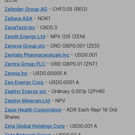
(ZEG)
Zehnder Group AG
- CHF0.05 (REG)
Zelluna ASA
- NOK1
ZenaTech Inc
- CAD0.3
Zenith Energy Ltd
- NPV (DI) (ZEN)
Zenova Group plc
- ORD GBP0.001 (ZED)
Zentalis Pharmaceuticals Inc
- USD0.001
Zentra Group PLC
- ORD GBP0.01 (ZNT)
Zenvia Inc
- USD0.00005 A
Zeo Energy Corp
- USD0.0001 A
Zephyr Energy plc
- Ordinary 0.001p (ZPHR)
Zephyr Minerals Ltd
- NPV
Zepp Health Corporation
- ADR Each Repr 16 Ord
Shares
Zeta Global Holdings Corp
- USD0.001 A