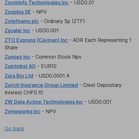
ZoomInfo Technologies Inc
- USD0.01
Zooplus SE
- NPV
Zotefoams plc
- Ordinary 5p (ZTF)
Zscaler Inc
- USD0.001
ZTO Express (Cayman) Inc
- ADR Each Representing 1
Share
Zumiez Inc
- Common Stock Npv
Zumtobel AG
- EUR10
Zura Bio Ltd
- USD0.0001 A
Zurich Insurance Group Limited
- Crest Depositary
Interest CHF0.10
ZW Data Action Technologies Inc
- USD0.001
Zymeworks Inc
- NPV
Go back