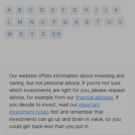
A
B
C
D
E
F
G
H
I
J
K
L
M
N
O
P
Q
R
S
T
U
V
W
X
Y
Z
0-9
Our website offers information about investing and
saving, but not personal advice. If you're not sure
which investments are right for you, please request
advice, for example from our
financial advisers
. If
you decide to invest, read our
important
investment notes
first and remember that
investments can go up and down in value, so you
could get back less than you put in.