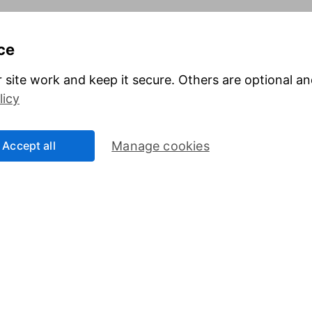
 value as well as up, so you could get back less than you invest.
It is ther
ce
ims to provide information to help you make your own informed decisions. It 
e of how suitable an investment is for you, please seek personal advice from
 site work and keep it secure. Others are optional a
licy
Useful information
Online access
About us
Security Centre
Investor relations
Register for online
Accept all
Manage cookies
access
Press
Careers
Affiliate program
Sitemap
Other websites
nt
HL Corporate Solutio