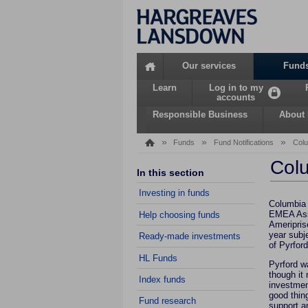
Home
Our services
Fund
Learn
Log in to my
accounts
Responsible Business
About
»
»
»
Funds
Fund Notifications
Colu
Colu
In this section
Investing in funds
Columbia 
EMEA Asse
Help choosing funds
Ameriprise
year subj
Ready-made investments
of Pyrford
HL Funds
Pyrford w
though it
Index funds
investment
good thing
Fund research
support a