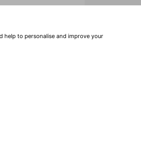
efore important that you understand the
does not provide personal advice based on
 our award-winning
Financial Advisers
.
nd help to personalise and improve your
Popular services
Stocks & Shares ISA
SIPP
Fund dealing
Share dealing
Drawdown
ns
(Company pensions)
Facebook
Twitter
Google plus
LinkedIn