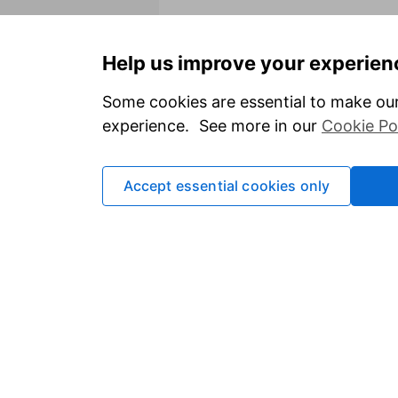
The value of investments can go down in
Help us improve your experien
risks and commitments
. This website a
your circumstances. If you are unsur
Some cookies are essential to make our
experience. See more in our
Cookie Po
Important information
Statutory disclosures
Important investment notes
Accept essential cookies only
Terms & Conditions
Cookie policy
Privacy policy
Accessibility
Modern Slavery Act Stateme
Contact us