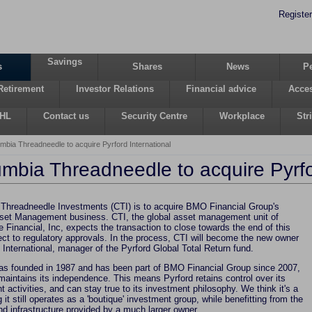
Register
Savings
s
Shares
News
P
Retirement
Investor Relations
Financial advice
Acces
 HL
Contact us
Security Centre
Workplace
Str
mbia Threadneedle to acquire Pyrford International
mbia Threadneedle to acquire Pyrfo
Threadneedle Investments (CTI) is to acquire BMO Financial Group's
t Management business. CTI, the global asset management unit of
 Financial, Inc, expects the transaction to close towards the end of this
ect to regulatory approvals. In the process, CTI will become the new owner
 International, manager of the Pyrford Global Total Return fund.
as founded in 1987 and has been part of BMO Financial Group since 2007,
 maintains its independence. This means Pyrford retains control over its
 activities, and can stay true to its investment philosophy. We think it's a
 it still operates as a 'boutique' investment group, while benefitting from the
nd infrastructure provided by a much larger owner.