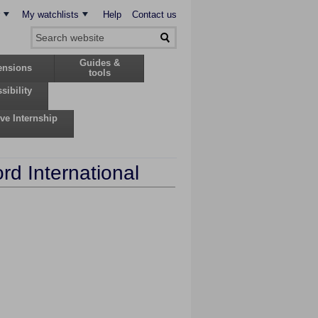
My watchlists
Help
Contact us
Guides &
ensions
tools
sibility
ive Internship
rd International