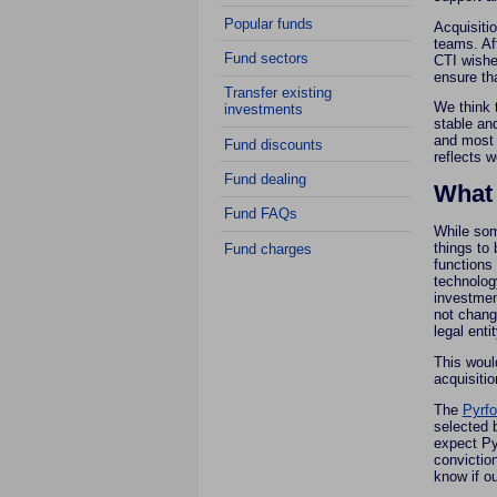
Popular funds
Acquisiti
teams. Af
Fund sectors
CTI wishe
ensure tha
Transfer existing
We think 
investments
stable an
and most 
Fund discounts
reflects w
Fund dealing
What
Fund FAQs
While som
things to 
Fund charges
functions
technology
investmen
not change
legal enti
This woul
acquisitio
The
Pyrfo
selected b
expect Py
conviction
know if o