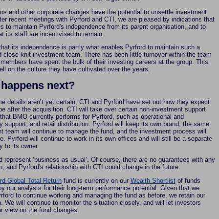
ons and other corporate changes have the potential to unsettle investment
ter recent meetings with Pyrford and CTI, we are pleased by indications that
s to maintain Pyrford's independence from its parent organisation, and to
t its staff are incentivised to remain.
that its independence is partly what enables Pyrford to maintain such a
d close-knit investment team. There has been little turnover within the team
members have spent the bulk of their investing careers at the group. This
ell on the culture they have cultivated over the years.
 happens next?
e details aren’t yet certain, CTI and Pyrford have set out how they expect
be after the acquisition. CTI will take over certain non-investment support
 that BMO currently performs for Pyrford, such as operational and
 support, and retail distribution. Pyrford will keep its own brand, the same
t team will continue to manage the fund, and the investment process will
. Pyrford will continue to work in its own offices and will still be a separate
ty to its owner.
d represent ‘business as usual’. Of course, there are no guarantees with any
n, and Pyrford's relationship with CTI could change in the future.
rd Global Total Return
fund is currently on our
Wealth Shortlist
of funds
y our analysts for their long-term performance potential. Given that we
rford to continue working and managing the fund as before, we retain our
. We will continue to monitor the situation closely, and will let investors
ur view on the fund changes.