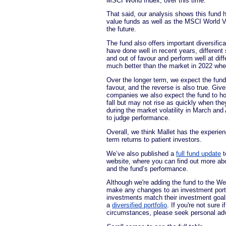
MSCI World Index, over this time.
That said, our analysis shows this fund 
value funds as well as the MSCI World Va
the future.
The fund also offers important diversifi
have done well in recent years, different
and out of favour and perform well at dif
much better than the market in 2022 wh
Over the longer term, we expect the fund 
favour, and the reverse is also true. Giv
companies we also expect the fund to h
fall but may not rise as quickly when the
during the market volatility in March and A
to judge performance.
Overall, we think Mallet has the experienc
term returns to patient investors.
We’ve also published a
full fund update
t
website, where you can find out more ab
and the fund’s performance.
Although we're adding the fund to the Wea
make any changes to an investment portf
investments match their investment goals 
a
diversified portfolio
. If you're not sure 
circumstances, please seek personal ad