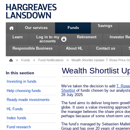
Savings
Home
Our services
Funds
Learn
Log in to my
Retirement
Investor Re
accounts
Responsible Business
About HL
Contact us
»
»
»
Funds
Fund Notifications
Wealth Shortlist Update: T. Rowe Price Gl
Wealth Shortlist U
In this section
Investing in funds
We’ve taken the decision to add
T. Rowe
Shortlist
of funds chosen by our analysts 
Help choosing funds
28 July 2025.
Ready-made investments
The fund aims to deliver long-term growt
globe. It uses a value investing approa
HL Funds
the manager believes the share price doe
perhaps because of some short-term unce
Index funds
The fund’s managed by Sebastien Mallet.
Fund research
Group and has over 20 years of experien