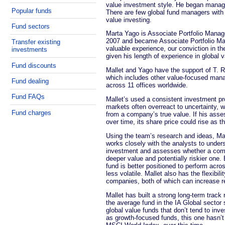
value investment style. He began managi
Popular funds
There are few global fund managers with 
value investing.
Fund sectors
Marta Yago is Associate Portfolio Manage
2007 and became Associate Portfolio Ma
Transfer existing
valuable experience, our conviction in th
investments
given his length of experience in global v
Fund discounts
Mallet and Yago have the support of T. 
which includes other value-focused man
Fund dealing
across 11 offices worldwide.
Fund FAQs
Mallet’s used a consistent investment p
markets often overreact to uncertainty,
Fund charges
from a company’s true value. If his ass
over time, its share price could rise as t
Using the team’s research and ideas, Ma
works closely with the analysts to under
investment and assesses whether a compa
deeper value and potentially riskier one.
fund is better positioned to perform acro
less volatile. Mallet also has the flexibi
companies, both of which can increase ret
Mallet has built a strong long-term track
the average fund in the IA Global secto
global value funds that don’t tend to in
as growth-focused funds, this one hasn’t