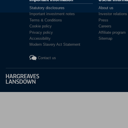
Statutory disclosures
About us
Important investment notes
Investor relations
Terms & Conditions
Press
Cookie policy
Careers
Privacy policy
Affiliate program
Accessibility
Sitemap
Modern Slavery Act Statement
Contact us