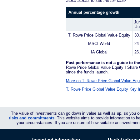
Scroll across to see the full table.
Annual percentage growth
Jun
Ju
T. Rowe Price Global Value Equity
30
MSCI World
24
IA Global
26
Past performance is not a guide to the
Rowe Price Global Value Equity I Share 
since the fund's launch.
More on T. Rowe Price Global Value Equi
T. Rowe Price Global Value Equity Key I
The value of investments can go down in value as well as up, so you c
risks and commitments
. This website aims to provide information to 
your circumstances. If you are unsure of how suitable an investmen
Important information
Useful informa