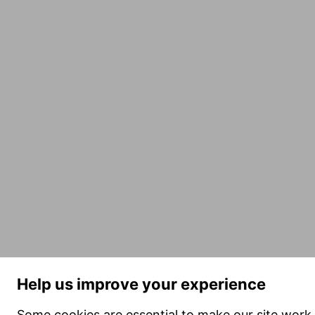
Help us improve your experience
Some cookies are essential to make our site work 