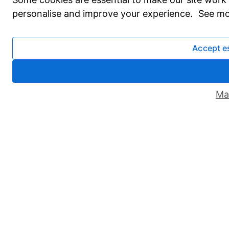
personalise and improve your experience. See mo
Accept e
Ma