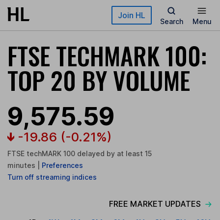
Skip to main content
Join HL
Search
Menu
FTSE TECHMARK 100:
TOP 20 BY VOLUME
9,575.59
-19.86
(-0.21%)
FTSE techMARK 100 delayed by at least 15
minutes
|
Preferences
Turn
off
streaming indices
FREE MARKET UPDATES