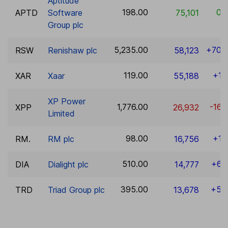
Aptitude
198.00
0.
APTD
Software
75,101
Group plc
5,235.00
+70.
RSW
Renishaw plc
58,123
119.00
+1.
XAR
Xaar
55,188
XP Power
1,776.00
-16.
XPP
26,932
Limited
98.00
+1.
RM.
RM plc
16,756
510.00
+6.
DIA
Dialight plc
14,777
395.00
+5.
TRD
Triad Group plc
13,678