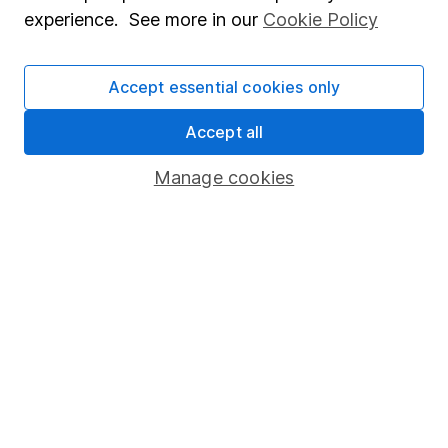
Corporate Social Responsibility
experience. See more in our
Cookie Policy
Press
Careers
Accept essential cookies only
Affiliate program
Accept all
Market leading verification
Manage cookies
Sitemap
Popular services
Stocks and Shares ISA
SIPP
Fund dealing
Share Exchange
Pension drawdown
Savings accounts