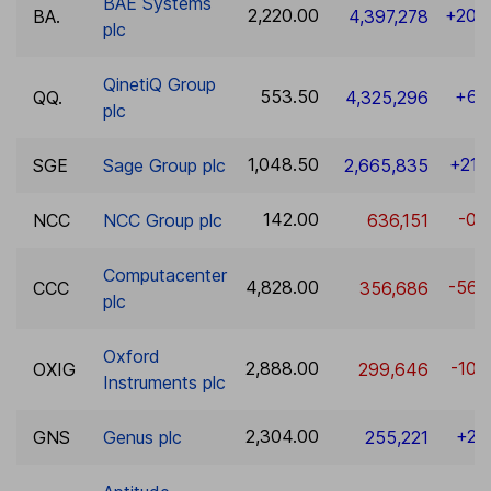
BAE Systems
2,220.00
+20.
BA.
4,397,278
plc
QinetiQ Group
553.50
+6.
QQ.
4,325,296
plc
1,048.50
+21.
SGE
Sage Group plc
2,665,835
142.00
-0.
NCC
NCC Group plc
636,151
Computacenter
4,828.00
-56.
CCC
356,686
plc
Oxford
2,888.00
-10.
OXIG
299,646
Instruments plc
2,304.00
+2.
GNS
Genus plc
255,221