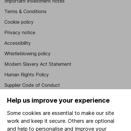
Important investment notes
Terms & Conditions
Cookie policy
Privacy notice
Accessibility
Whistleblowing policy
Modern Slavery Act Statement
Human Rights Policy
Supplier Code of Conduct
Useful information
Help us improve your experience
About us
Some cookies are essential to make our site
Investor relations
work and keep it secure. Others are optional
and help to personalise and improve your