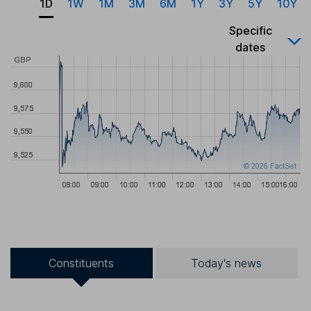
1D
1W
1M
3M
6M
1Y
3Y
5Y
10Y
Specific
dates
Constituents
Today's news