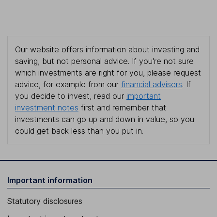
Our website offers information about investing and
saving, but not personal advice. If you're not sure
which investments are right for you, please request
advice, for example from our
financial advisers
. If
you decide to invest, read our
important
investment notes
first and remember that
investments can go up and down in value, so you
could get back less than you put in.
Important information
Statutory disclosures