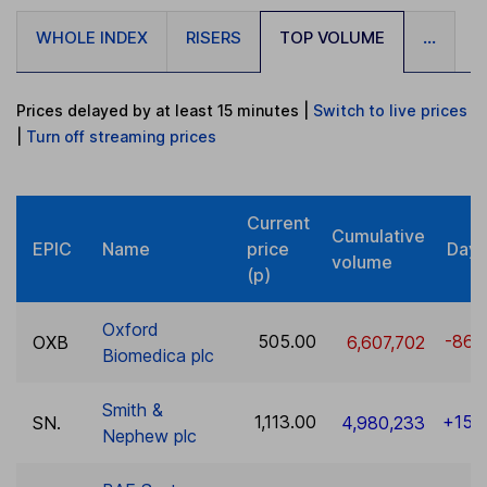
WHOLE INDEX
RISERS
TOP VOLUME
...
Prices delayed by at least 15 minutes
|
Switch to live prices
|
Turn
off
streaming prices
Current
Cumulative
EPIC
Name
price
Day 
volume
(p)
Oxford
505.00
-86.
OXB
6,607,702
Biomedica plc
Smith &
1,113.00
+15.
SN.
4,980,233
Nephew plc