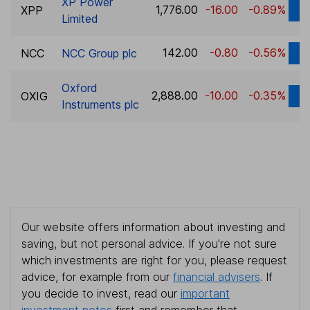
XP Power
1,776.00
-16.00
-0.89%
XPP
D
Limited
142.00
-0.80
-0.56%
NCC
NCC Group plc
D
Oxford
2,888.00
-10.00
-0.35%
OXIG
D
Instruments plc
Our website offers information about investing and
saving, but not personal advice. If you're not sure
which investments are right for you, please request
advice, for example from our
financial advisers
. If
you decide to invest, read our
important
investment notes
first and remember that