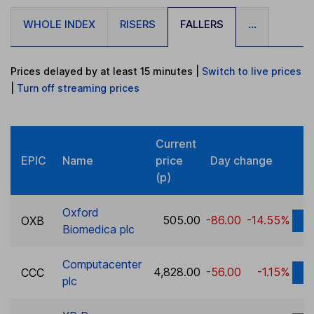
WHOLE INDEX
RISERS
FALLERS
...
Prices delayed by at least 15 minutes
|
Switch to live prices
|
Turn
off
streaming prices
Current
EPIC
Name
price
Day change
(p)
Oxford
505.00
-86.00
-14.55%
OXB
D
Biomedica plc
Computacenter
4,828.00
-56.00
-1.15%
CCC
D
plc