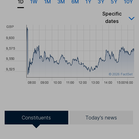
1D
1W
1M
3M
6M
1Y
3Y
5Y
10Y
Specific
dates
Constituents
Today's news