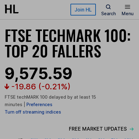
Skip to main content
Join HL
Search
Menu
FTSE TECHMARK 100:
TOP 20 FALLERS
9,575.59
-19.86
(-0.21%)
FTSE techMARK 100 delayed by at least 15
minutes
|
Preferences
Turn
off
streaming indices
FREE MARKET UPDATES