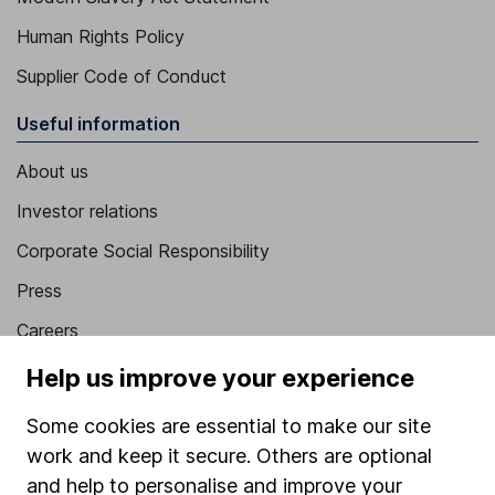
Human Rights Policy
Supplier Code of Conduct
Useful information
About us
Investor relations
Corporate Social Responsibility
Press
Careers
Affiliate program
Help us improve your experience
Market leading verification
Some cookies are essential to make our site
Sitemap
work and keep it secure. Others are optional
and help to personalise and improve your