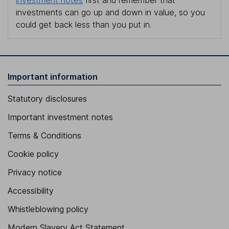
investments can go up and down in value, so you
could get back less than you put in.
Important information
Statutory disclosures
Important investment notes
Terms & Conditions
Cookie policy
Privacy notice
Accessibility
Whistleblowing policy
Modern Slavery Act Statement