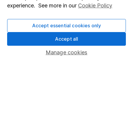
Popular services
experience. See more in our
Cookie Policy
Stocks and Shares ISA
SIPP
Accept essential cookies only
Fund dealing
Accept all
Share Exchange
Manage cookies
Pension drawdown
Savings accounts
Lifetime ISA
Junior ISA
Online access
Security centre
Register for online access