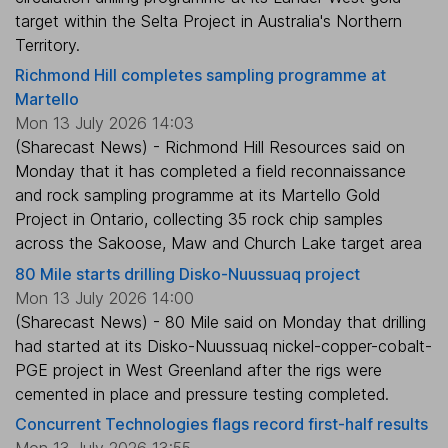
target within the Selta Project in Australia's Northern
Territory.
Richmond Hill completes sampling programme at
Martello
Mon 13 July 2026 14:03
(Sharecast News) - Richmond Hill Resources said on
Monday that it has completed a field reconnaissance
and rock sampling programme at its Martello Gold
Project in Ontario, collecting 35 rock chip samples
across the Sakoose, Maw and Church Lake target area
80 Mile starts drilling Disko-Nuussuaq project
Mon 13 July 2026 14:00
(Sharecast News) - 80 Mile said on Monday that drilling
had started at its Disko-Nuussuaq nickel-copper-cobalt-
PGE project in West Greenland after the rigs were
cemented in place and pressure testing completed.
Concurrent Technologies flags record first-half results
Mon 13 July 2026 13:55