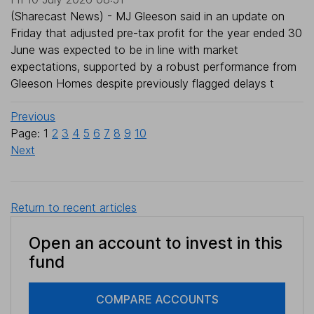
(Sharecast News) - MJ Gleeson said in an update on
Friday that adjusted pre-tax profit for the year ended 30
June was expected to be in line with market
expectations, supported by a robust performance from
Gleeson Homes despite previously flagged delays t
Previous
Page: 1
2
3
4
5
6
7
8
9
10
Next
Return to recent articles
Open an account to invest in this
fund
COMPARE ACCOUNTS