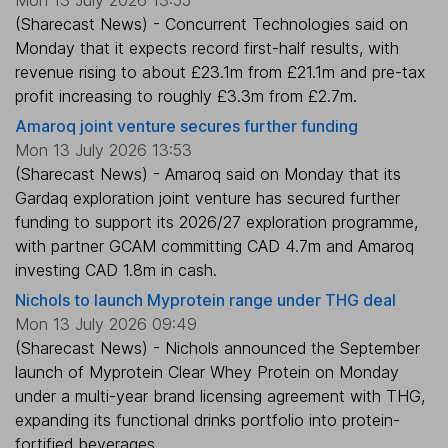
(Sharecast News) - Concurrent Technologies said on
Monday that it expects record first-half results, with
revenue rising to about £23.1m from £21.1m and pre-tax
profit increasing to roughly £3.3m from £2.7m.
Amaroq joint venture secures further funding
Mon 13 July 2026 13:53
(Sharecast News) - Amaroq said on Monday that its
Gardaq exploration joint venture has secured further
funding to support its 2026/27 exploration programme,
with partner GCAM committing CAD 4.7m and Amaroq
investing CAD 1.8m in cash.
Nichols to launch Myprotein range under THG deal
Mon 13 July 2026 09:49
(Sharecast News) - Nichols announced the September
launch of Myprotein Clear Whey Protein on Monday
under a multi-year brand licensing agreement with THG,
expanding its functional drinks portfolio into protein-
fortified beverages.