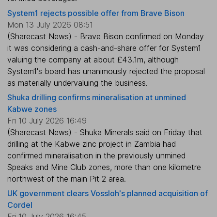
System1 rejects possible offer from Brave Bison
Mon 13 July 2026 08:51
(Sharecast News) - Brave Bison confirmed on Monday
it was considering a cash-and-share offer for System1
valuing the company at about £43.1m, although
System1's board has unanimously rejected the proposal
as materially undervaluing the business.
Shuka drilling confirms mineralisation at unmined
Kabwe zones
Fri 10 July 2026 16:49
(Sharecast News) - Shuka Minerals said on Friday that
drilling at the Kabwe zinc project in Zambia had
confirmed mineralisation in the previously unmined
Speaks and Mine Club zones, more than one kilometre
northwest of the main Pit 2 area.
UK government clears Vossloh's planned acquisition of
Cordel
Fri 10 July 2026 16:45