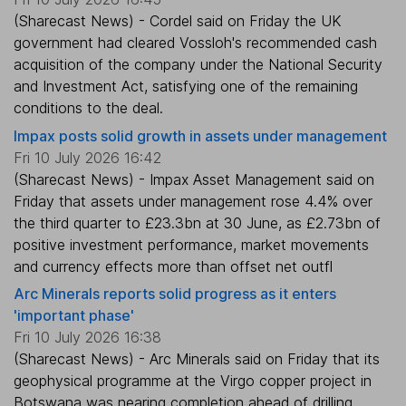
(Sharecast News) - Cordel said on Friday the UK
government had cleared Vossloh's recommended cash
acquisition of the company under the National Security
and Investment Act, satisfying one of the remaining
conditions to the deal.
Impax posts solid growth in assets under management
Fri 10 July 2026 16:42
(Sharecast News) - Impax Asset Management said on
Friday that assets under management rose 4.4% over
the third quarter to £23.3bn at 30 June, as £2.73bn of
positive investment performance, market movements
and currency effects more than offset net outfl
Arc Minerals reports solid progress as it enters
'important phase'
Fri 10 July 2026 16:38
(Sharecast News) - Arc Minerals said on Friday that its
geophysical programme at the Virgo copper project in
Botswana was nearing completion ahead of drilling