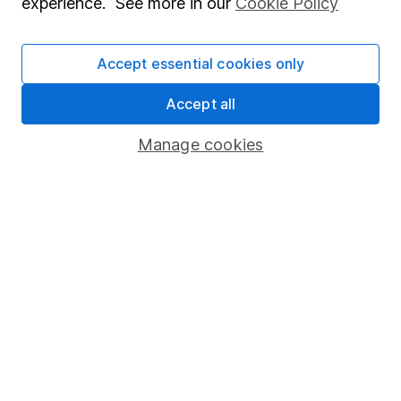
experience. See more in our
Cookie Policy
could get back less than you put in.
Accept essential cookies only
Important information
Accept all
Statutory disclosures
Manage cookies
Important investment notes
Terms & Conditions
Cookie policy
Privacy notice
Accessibility
Whistleblowing policy
Modern Slavery Act Statement
Human Rights Policy