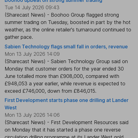
Boohoo upbeat on strong summer trading
Tue 14 July 2026 09:43
(Sharecast News) - Boohoo Group flagged strong
summer trading on Tuesday, boosted in part by the hot
weather, as the online retailer's turnaround continued to
gather pace.
Sabien Technology flags small fall in orders, revenue
Mon 13 July 2026 14:09
(Sharecast News) - Sabien Technology Group said on
Monday that customer orders for the year ended 30
June totalled more than £908,000, compared with
£948,053 a year earlier, while revenue is expected to
exceed £746,000, down from £846,015.
First Development starts phase one drilling at Lander
West
Mon 13 July 2026 14:06
(Sharecast News) - First Development Resources said
on Monday that it has started a phase one reverse
circulation drilling programme at its Lander West gold