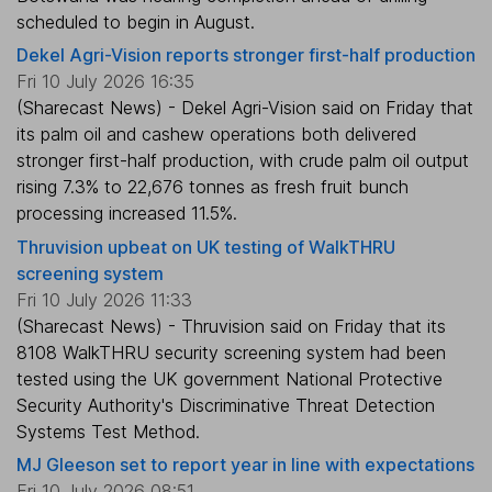
scheduled to begin in August.
Dekel Agri-Vision reports stronger first-half production
Fri 10 July 2026 16:35
(Sharecast News) - Dekel Agri-Vision said on Friday that
its palm oil and cashew operations both delivered
stronger first-half production, with crude palm oil output
rising 7.3% to 22,676 tonnes as fresh fruit bunch
processing increased 11.5%.
Thruvision upbeat on UK testing of WalkTHRU
screening system
Fri 10 July 2026 11:33
(Sharecast News) - Thruvision said on Friday that its
8108 WalkTHRU security screening system had been
tested using the UK government National Protective
Security Authority's Discriminative Threat Detection
Systems Test Method.
MJ Gleeson set to report year in line with expectations
Fri 10 July 2026 08:51