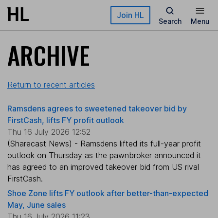
Skip to main content
Join HL
Search
Menu
ARCHIVE
Return to recent articles
Ramsdens agrees to sweetened takeover bid by
FirstCash, lifts FY profit outlook
Thu 16 July 2026 12:52
(Sharecast News) - Ramsdens lifted its full-year profit
outlook on Thursday as the pawnbroker announced it
has agreed to an improved takeover bid from US rival
FirstCash.
Shoe Zone lifts FY outlook after better-than-expected
May, June sales
Thu 16 July 2026 11:23