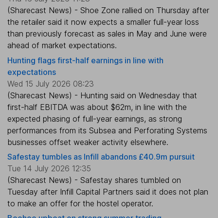
(Sharecast News) - Shoe Zone rallied on Thursday after
the retailer said it now expects a smaller full-year loss
than previously forecast as sales in May and June were
ahead of market expectations.
Hunting flags first-half earnings in line with
expectations
Wed 15 July 2026 08:23
(Sharecast News) - Hunting said on Wednesday that
first-half EBITDA was about $62m, in line with the
expected phasing of full-year earnings, as strong
performances from its Subsea and Perforating Systems
businesses offset weaker activity elsewhere.
Safestay tumbles as Infill abandons £40.9m pursuit
Tue 14 July 2026 12:35
(Sharecast News) - Safestay shares tumbled on
Tuesday after Infill Capital Partners said it does not plan
to make an offer for the hostel operator.