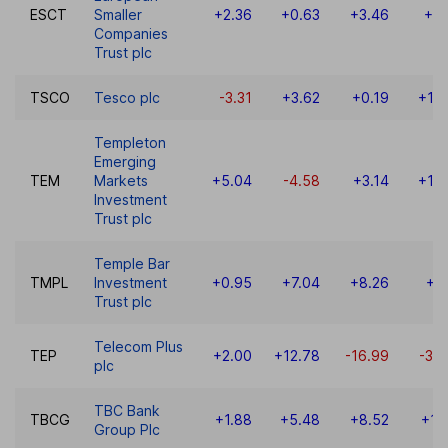
ESCT
Smaller
+2.36
+0.63
+3.46
+5.
Companies
Trust plc
TSCO
Tesco plc
-3.31
+3.62
+0.19
+10
Templeton
Emerging
TEM
Markets
+5.04
-4.58
+3.14
+19
Investment
Trust plc
Temple Bar
TMPL
Investment
+0.95
+7.04
+8.26
+9
Trust plc
Telecom Plus
TEP
+2.00
+12.78
-16.99
-34
plc
TBC Bank
TBCG
+1.88
+5.48
+8.52
+13
Group Plc