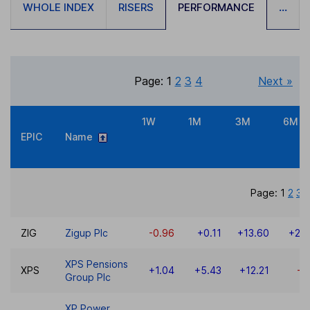
WHOLE INDEX
RISERS
PERFORMANCE
...
Page:
1
2
3
4
Next »
1W
1M
3M
6M
EPIC
Name
Page:
1
2
3
ZIG
Zigup Plc
-0.96
+0.11
+13.60
+20
XPS Pensions
XPS
+1.04
+5.43
+12.21
-3
Group Plc
XP Power