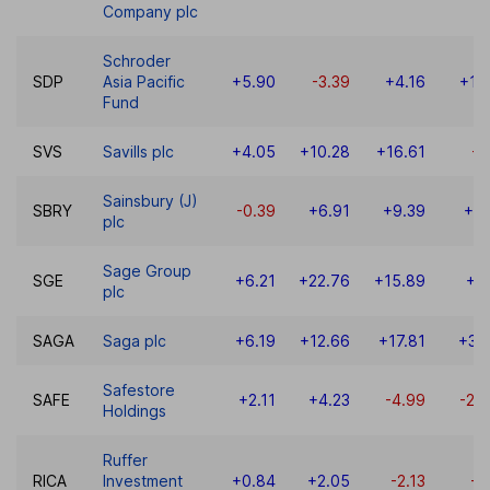
Company plc
Schroder
SDP
Asia Pacific
+5.90
-3.39
+4.16
+18
Fund
SVS
Savills plc
+4.05
+10.28
+16.61
-9
Sainsbury (J)
SBRY
-0.39
+6.91
+9.39
+9.
plc
Sage Group
SGE
+6.21
+22.76
+15.89
+6
plc
SAGA
Saga plc
+6.19
+12.66
+17.81
+31
Safestore
SAFE
+2.11
+4.23
-4.99
-22
Holdings
Ruffer
RICA
Investment
+0.84
+2.05
-2.13
-1