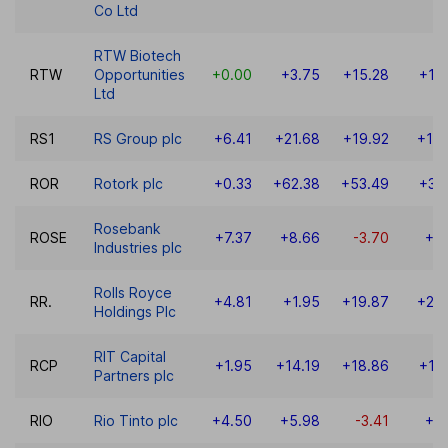
Co Ltd
RTW Biotech
RTW
Opportunities
+0.00
+3.75
+15.28
+14
Ltd
RS1
RS Group plc
+6.41
+21.68
+19.92
+10
ROR
Rotork plc
+0.33
+62.38
+53.49
+36
Rosebank
ROSE
+7.37
+8.66
-3.70
+3
Industries plc
Rolls Royce
RR.
+4.81
+1.95
+19.87
+24
Holdings Plc
RIT Capital
RCP
+1.95
+14.19
+18.86
+17
Partners plc
RIO
Rio Tinto plc
+4.50
+5.98
-3.41
+9