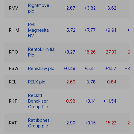
Rightmove
RMV
+2.87
+3.82
+8.62
-5
plc
RHI
RHIM
Magnesita
+5.72
+7.77
+9.91
+8
NV
Rentokil Initial
RTO
+3.27
-18.26
-27.33
-20
Plc
RSW
Renishaw plc
+6.49
+5.41
+1.57
+36
REL
RELX plc
-2.69
+8.78
-0.84
+0.
Reckitt
RKT
Benckiser
-0.98
+3.14
+11.54
-15
Group Plc
Rathbones
RAT
+2.90
+3.15
-15.22
-23
Group plc