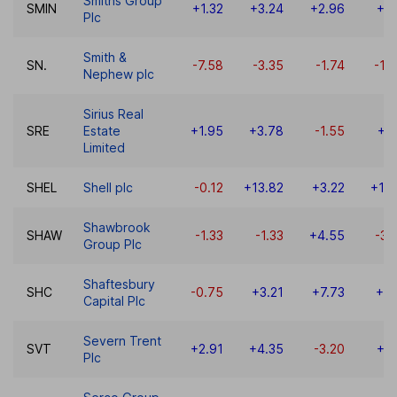
Smiths Group
SMIN
+1.32
+3.24
+2.96
+5
Plc
Smith &
SN.
-7.58
-3.35
-1.74
-12
Nephew plc
Sirius Real
SRE
Estate
+1.95
+3.78
-1.55
+3
Limited
SHEL
Shell plc
-0.12
+13.82
+3.22
+19
Shawbrook
SHAW
-1.33
-1.33
+4.55
-30
Group Plc
Shaftesbury
SHC
-0.75
+3.21
+7.73
+0.
Capital Plc
Severn Trent
SVT
+2.91
+4.35
-3.20
+6
Plc