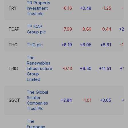
TR Property
TRY
Investment
-0.16
+0.48
-1.25
-4
Trust plc
TP ICAP
TCAP
-7.99
-8.89
-0.44
+22
Group plc
THG
THG plc
+8.19
+6.95
+8.61
-10
The
Renewables
TRIG
Infrastructure
-0.13
+6.50
+11.51
+11
Group
Limited
The Global
Smaller
GSCT
+2.84
-1.01
+3.05
+7
Companies
Trust Plc
The
European