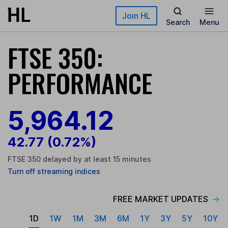
Skip to main content
Join HL
Search
Menu
FTSE 350:
PERFORMANCE
5,964.16
42.81
(0.72%)
FTSE 350 delayed by at least 15 minutes
Turn
off
streaming indices
FREE MARKET UPDATES
1D
1W
1M
3M
6M
1Y
3Y
5Y
10Y