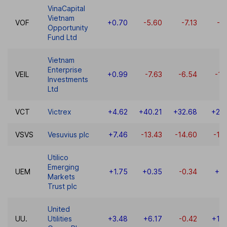
VinaCapital
Vietnam
VOF
+0.70
-5.60
-7.13
-6
Opportunity
Fund Ltd
Vietnam
Enterprise
VEIL
+0.99
-7.63
-6.54
-11
Investments
Ltd
VCT
Victrex
+4.62
+40.21
+32.68
+25
VSVS
Vesuvius plc
+7.46
-13.43
-14.60
-16
Utilico
Emerging
UEM
+1.75
+0.35
-0.34
+0.
Markets
Trust plc
United
UU.
Utilities
+3.48
+6.17
-0.42
+14