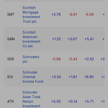
Scottish
Mortgage
SMT
+3.76
-9.61
-6.06
+7
Investment
Trust plc
Scottish
American
SAIN
+1.25
+3.67
+5.41
+8
Investment
Co plc
Schroders
SDR
-0.68
-0.43
+0.52
+28
plc
Schroder
SOI
Oriental
+3.34
+1.81
+6.90
+23
Income Fund
Schroder
Asian Total
ATR
Return
+5.55
+0.14
+5.71
+18
Investment