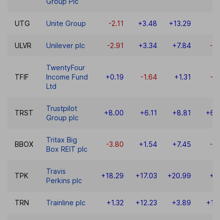
Group Plc
UTG
Unite Group
-2.11
+3.48
+13.29
-7
ULVR
Unilever plc
-2.91
+3.34
+7.84
-5
TwentyFour
TFIF
Income Fund
+0.19
-1.64
+1.31
-4
Ltd
Trustpilot
TRST
+8.00
+6.11
+8.81
+61
Group plc
Tritax Big
BBOX
-3.80
+1.54
+7.45
-0
Box REIT plc
Travis
TPK
+18.29
+17.03
+20.99
+3
Perkins plc
TRN
Trainline plc
+1.32
+12.23
+3.89
+17