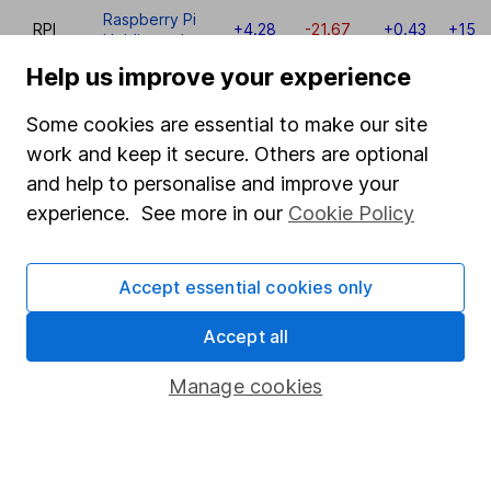
Raspberry Pi
RPI
+4.28
-21.67
+0.43
+153
Holdings plc
Help us improve your experience
RNK
Rank Group
+0.00
+7.38
+5.57
+13
Some cookies are essential to make our site
QLT
Quilter plc
+0.10
-5.86
+5.89
+0
work and keep it secure. Others are optional
and help to personalise and improve your
QinetiQ
QQ.
+9.93
+13.30
+22.32
+10
Group plc
experience. See more in our
Cookie Policy
PRU
Prudential plc
-9.52
-1.34
-13.26
-14
Accept essential cookies only
Princes
PRN
-1.03
+4.36
-9.95
-25
Group plc
Accept all
Primary
Manage cookies
Health
PHP
-0.83
+2.85
+0.95
-7
Properties
plc
Premier