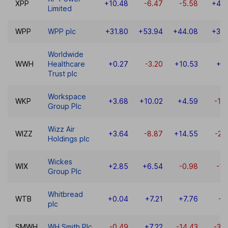
XPP
+10.48
-6.47
-5.58
+42.
Limited
WPP
WPP plc
+31.80
+53.94
+44.08
+30.
Worldwide
WWH
Healthcare
+0.27
-3.20
+10.53
+3
Trust plc
Workspace
WKP
+3.68
+10.02
+4.59
-14
Group Plc
Wizz Air
WIZZ
+3.64
-8.87
+14.55
-21
Holdings plc
Wickes
WIX
+2.85
+6.54
-0.98
-11
Group Plc
Whitbread
WTB
+0.04
+7.21
+7.76
-7
plc
SMWH
WH Smith Plc
-0.49
+7.22
-14.43
-35