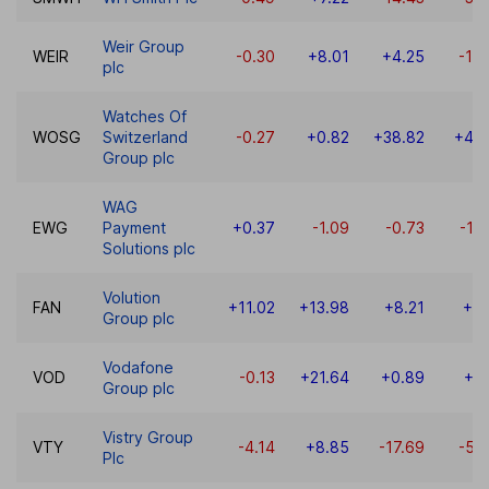
Weir Group
WEIR
-0.30
+8.01
+4.25
-16
plc
Watches Of
WOSG
Switzerland
-0.27
+0.82
+38.82
+40.
Group plc
WAG
EWG
Payment
+0.37
-1.09
-0.73
-16
Solutions plc
Volution
FAN
+11.02
+13.98
+8.21
+5.
Group plc
Vodafone
VOD
-0.13
+21.64
+0.89
+9
Group plc
Vistry Group
VTY
-4.14
+8.85
-17.69
-58
Plc