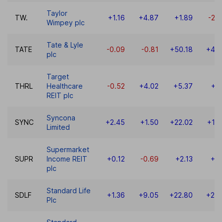
Taylor
TW.
+1.16
+4.87
+1.89
-22
Wimpey plc
Tate & Lyle
TATE
-0.09
-0.81
+50.18
+46.
plc
Target
THRL
Healthcare
-0.52
+4.02
+5.37
+7
REIT plc
Syncona
SYNC
+2.45
+1.50
+22.02
+10
Limited
Supermarket
SUPR
Income REIT
+0.12
-0.69
+2.13
+2
plc
Standard Life
SDLF
+1.36
+9.05
+22.80
+24.
Plc