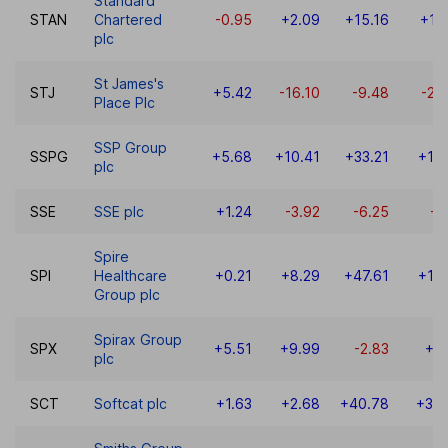
Standard
STAN
Chartered
-0.95
+2.09
+15.16
+15
plc
St James's
STJ
+5.42
-16.10
-9.48
-27
Place Plc
SSP Group
SSPG
+5.68
+10.41
+33.21
+13
plc
SSE
SSE plc
+1.24
-3.92
-6.25
-1
Spire
SPI
Healthcare
+0.21
+8.29
+47.61
+12
Group plc
Spirax Group
SPX
+5.51
+9.99
-2.83
+0
plc
SCT
Softcat plc
+1.63
+2.68
+40.78
+38.