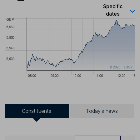
Specific
dates
Constituents
Today's news