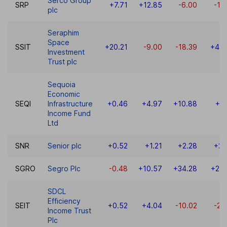
Serco Group
SRP
+7.71
+12.85
-6.00
-13
plc
Seraphim
Space
SSIT
+20.21
-9.00
-18.39
+48.
Investment
Trust plc
Sequoia
Economic
SEQI
Infrastructure
+0.46
+4.97
+10.88
+8
Income Fund
Ltd
SNR
Senior plc
+0.52
+1.21
+2.28
+21
SGRO
Segro Plc
-0.48
+10.57
+34.28
+26.
SDCL
Efficiency
SEIT
+0.52
+4.04
-10.02
-22
Income Trust
Plc