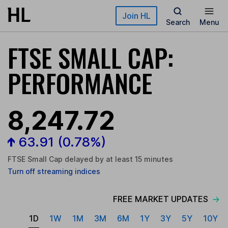
Skip to main content
Join HL
Search
Menu
FTSE SMALL CAP:
PERFORMANCE
8,247.72
63.91
(0.78%)
FTSE Small Cap delayed by at least 15 minutes
Turn
off
streaming indices
FREE MARKET UPDATES
1D
1W
1M
3M
6M
1Y
3Y
5Y
10Y