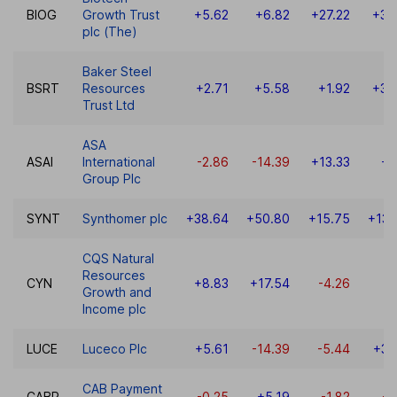
BIOG
Growth Trust
+5.62
+6.82
+27.22
+35
plc (The)
Baker Steel
BSRT
Resources
+2.71
+5.58
+1.92
+35
Trust Ltd
ASA
ASAI
International
-2.86
-14.39
+13.33
+9
Group Plc
SYNT
Synthomer plc
+38.64
+50.80
+15.75
+131
CQS Natural
Resources
CYN
+8.83
+17.54
-4.26
-1
Growth and
Income plc
LUCE
Luceco Plc
+5.61
-14.39
-5.44
+37
CAB Payment
CABP
-0.25
+5.19
-1.82
-0