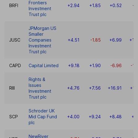
Frontiers
BRFI
+2.94
+1.85
+0.52
+1
Investment
Trust plc
JPMorgan US
Smaller
JUSC
Companies
+4.51
-1.85
+6.99
+10
Investment
Trust plc
CAPD
Capital Limited
+9.18
+1.90
-6.96
-18
Rights &
Issues
RIII
+4.76
+7.56
+16.91
+16
Investment
Trust plc
Schroder UK
SCP
Mid Cap Fund
+4.00
+9.24
+8.48
+5
plc
NewRiver