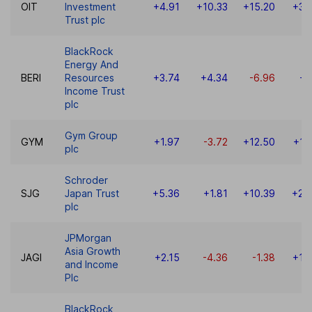
OIT
Investment
+4.91
+10.33
+15.20
+30
Trust plc
BlackRock
Energy And
BERI
Resources
+3.74
+4.34
-6.96
+1
Income Trust
plc
Gym Group
GYM
+1.97
-3.72
+12.50
+19
plc
Schroder
SJG
Japan Trust
+5.36
+1.81
+10.39
+20
plc
JPMorgan
Asia Growth
JAGI
+2.15
-4.36
-1.38
+15
and Income
Plc
BlackRock