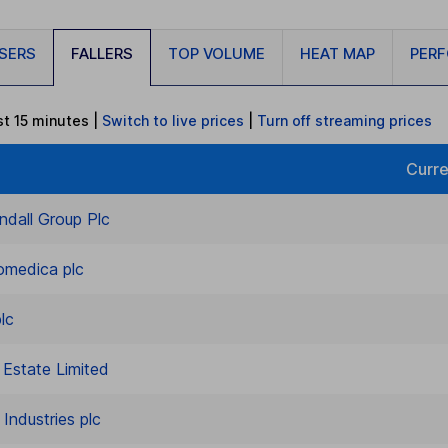
ISERS
FALLERS
TOP VOLUME
HEAT MAP
PER
st 15 minutes
|
Switch to live prices
|
Turn
off
streaming prices
Curre
ndall Group Plc
omedica plc
lc
l Estate Limited
Industries plc