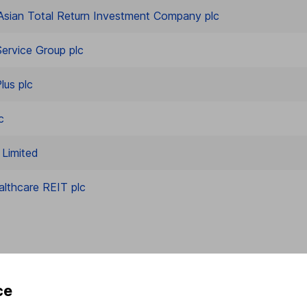
Asian Total Return Investment Company plc
ervice Group plc
lus plc
c
Limited
althcare REIT plc
ce
rmation about investing and saving, but not personal advice.