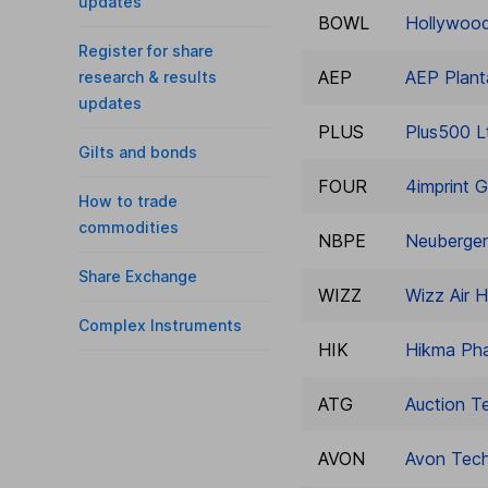
updates
BOWL
Hollywood
Register for share
AEP
AEP Plant
research & results
updates
PLUS
Plus500 L
Gilts and bonds
FOUR
4imprint G
How to trade
commodities
NBPE
Neuberger
Share Exchange
WIZZ
Wizz Air H
Complex Instruments
HIK
Hikma Pha
ATG
Auction T
AVON
Avon Tech