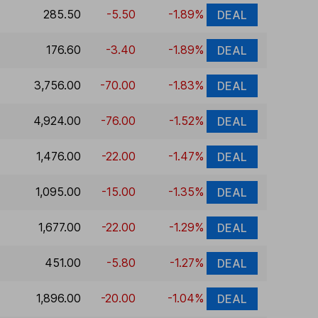
285.50
-5.50
-1.89%
DEAL
176.60
-3.40
-1.89%
DEAL
3,756.00
-70.00
-1.83%
DEAL
4,924.00
-76.00
-1.52%
DEAL
1,476.00
-22.00
-1.47%
DEAL
1,095.00
-15.00
-1.35%
DEAL
1,677.00
-22.00
-1.29%
DEAL
451.00
-5.80
-1.27%
DEAL
1,896.00
-20.00
-1.04%
DEAL