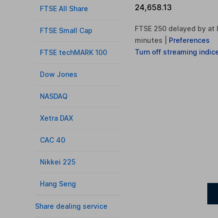
24,658.13
FTSE All Share
FTSE 250 delayed by at 
FTSE Small Cap
minutes
|
Preferences
Turn
off
streaming indic
FTSE techMARK 100
Dow Jones
NASDAQ
Xetra DAX
CAC 40
Nikkei 225
Hang Seng
Share dealing service