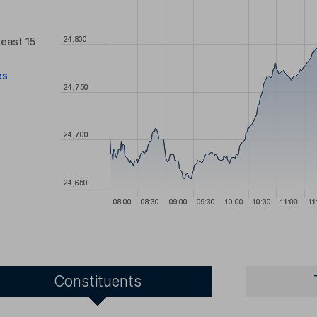
least 15
es
Constituents