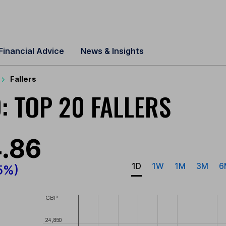
Financial Advice
News & Insights
Fallers
: TOP 20 FALLERS
.86
1D
1W
1M
3M
6
5%)