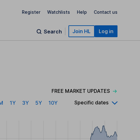
Register
Watchlists
Help
Contact us
Join HL
Log in
Search
FREE MARKET UPDATES
Specific dates
M
1Y
3Y
5Y
10Y