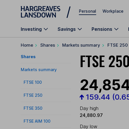
Skip to main content
Personal
Workplace
Investing
Savings
Pensions
Home
Shares
Markets summary
FTSE 250
FTSE 250
Shares
Markets summary
24,854
FTSE 100
159.44
(0.6
FTSE 250
Day high
FTSE 350
24,880.97
FTSE AIM 100
Day low