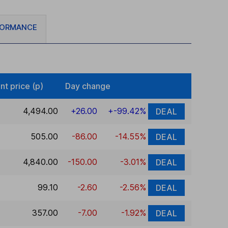
FORMANCE
nt price (p)
Day change
4,494.00
+26.00
+-99.42%
DEAL
505.00
-86.00
-14.55%
DEAL
4,840.00
-150.00
-3.01%
DEAL
99.10
-2.60
-2.56%
DEAL
357.00
-7.00
-1.92%
DEAL