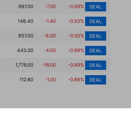
697.00
-7.00
-0.99%
DEAL
148.40
-1.40
-0.93%
DEAL
857.00
-8.00
-0.92%
DEAL
443.00
-4.00
-0.89%
DEAL
1,776.00
-16.00
-0.89%
DEAL
112.80
-1.00
-0.88%
DEAL
 If you're not sure