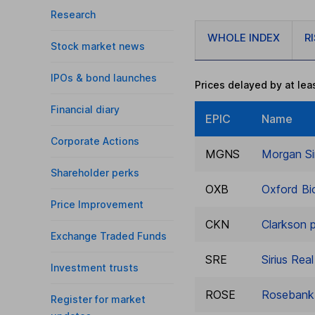
Research
WHOLE INDEX
R
Stock market news
IPOs & bond launches
Prices delayed by at lea
Financial diary
EPIC
Name
Corporate Actions
MGNS
Morgan Si
Shareholder perks
OXB
Oxford Bi
Price Improvement
CKN
Clarkson p
Exchange Traded Funds
SRE
Sirius Rea
Investment trusts
ROSE
Rosebank 
Register for market