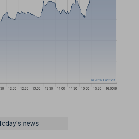
Today's news