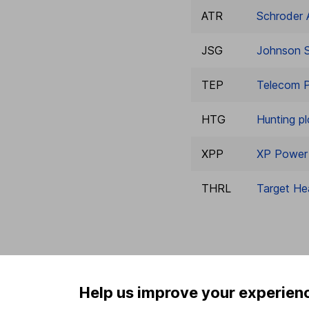
ATR
Schroder 
JSG
Johnson S
TEP
Telecom P
HTG
Hunting pl
XPP
XP Power 
THRL
Target He
Help us improve your experien
Our website offers info