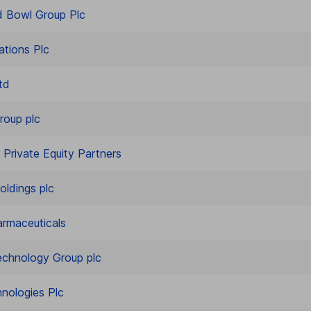
 Bowl Group Plc
ations Plc
td
roup plc
 Private Equity Partners
oldings plc
rmaceuticals
echnology Group plc
nologies Plc