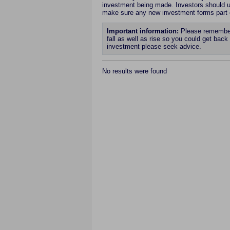
investment being made. Investors should un
make sure any new investment forms part
Important information:
Please remember 
fall as well as rise so you could get back 
investment please seek advice.
No results were found