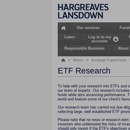
Home
Our services
Fund
Learn
Log in to my
accounts
Responsible Business
About
»
»
Shares
Exchange Traded Funds
ETF Research
To help with your research into ETFs and o
our team of experts. Our research includes
funds while also assessing performance. T
world and feature some of our client's favou
Our research team has carried out due dilig
selecting large, well established ETF prov
Please note that no news or research item
investors who understand the risks of inves
should only invest if the ETF's objectives a