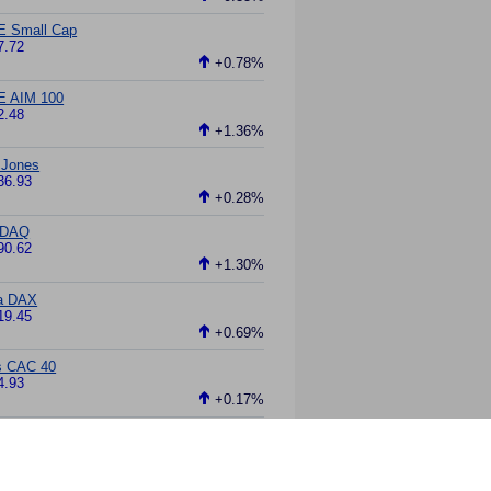
E Small Cap
7.72
+0.78%
E AIM 100
2.48
+1.36%
 Jones
36.93
+0.28%
DAQ
90.62
+1.30%
a DAX
19.45
+0.69%
s CAC 40
4.93
+0.17%
ei 225
61.75
-0.03%