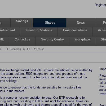
Register
Savings
s
Shares
News
P
Retirement
Investor Relations
Financial advice
Acces
 HL
Contact us
Security Centre
Workplace
Str
»
»
ETF Research
ETF Research
Impo
ther exchange traded products, explore the articles below written by
 the team, culture, ESG integration, cost and process of these
Plea
hese updates cover ETFs tracking core indices from around the
inve
rite holdings.
fall
than
ence to ensure that the funds are suitable for investors like
suit
iders in the market.
fina
 is a personal recommendation to deal. Our ETF research is for
ting and that investing in ETFs isn't right for everyone. Investors
re aligned with their own, and there's a specific need for the type of
Free