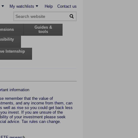
My watchlists
Help
Contact us
Guides &
ensions
tools
sibility
ive Internship
rtant information
se remember that the value of
stments, and any income from them, can
 as well as rise so you could get back less
 you invest. If you are unsure of the
ability of your investment please seek
ncial advice. Tax rules can change.
 ETF research