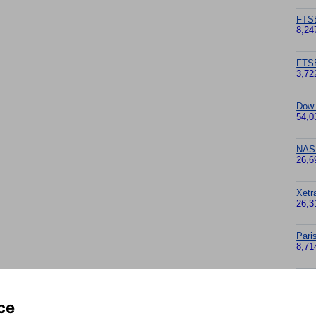
FTS
8,24
FTS
3,72
Dow
54,0
NAS
26,6
Xetr
26,3
Pari
8,71
Nikk
65,6
ce