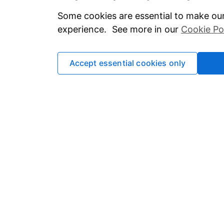
Some cookies are essential to make our
experience. See more in our
Cookie Po
Accept essential cookies only
The value of investments can go down in
risks and commitments
. This website a
your circumstances. If you are unsur
Important information
Statutory disclosures
Important investment notes
Terms & Conditions
Cookie policy
Privacy policy
Accessibility
Modern Slavery Act Stateme
Contact us