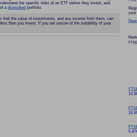
derstand the specific risks of an ETF before they invest, and
 of a
diversified
portfolio.
Regi
your
that the value of investments, and any income from them, can
Regi
less than you invest. If you are unsure of the suitability of your
Mark
FTSE
FTS
10,9
FTS
24,8
FTSE
5,87