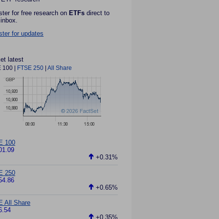
ster for free research on
ETFs
direct to
 inbox.
ster for updates
et latest
 100
|
FTSE 250
|
All Share
E 100
01.09
+0.31%
E 250
54.86
+0.65%
 All Share
6.54
+0.35%