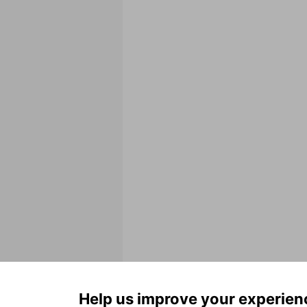
Help us improve your experien