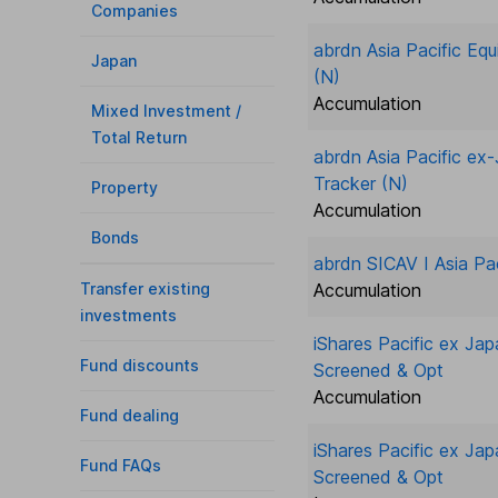
Companies
abrdn Asia Pacific Eq
Japan
(N)
Accumulation
Mixed Investment /
Total Return
abrdn Asia Pacific ex
Tracker (N)
Property
Accumulation
Bonds
abrdn SICAV I Asia Pac
Transfer existing
Accumulation
investments
iShares Pacific ex Ja
Fund discounts
Screened & Opt
Accumulation
Fund dealing
iShares Pacific ex Ja
Fund FAQs
Screened & Opt