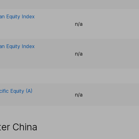
an Equity Index
n/a
an Equity Index
n/a
ific Equity (A)
n/a
ter China