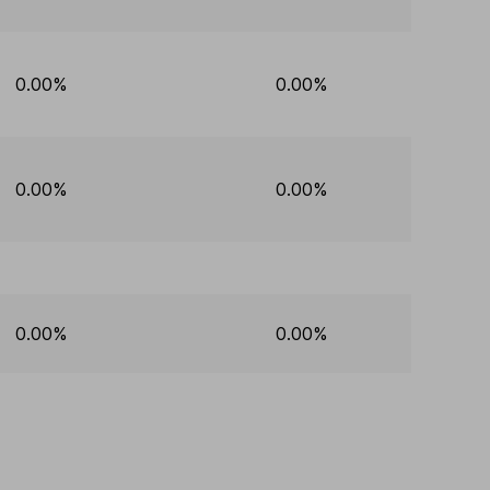
0.00%
0.00%
0.00%
0.00%
0.00%
0.00%