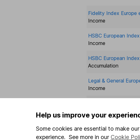
Fidelity Index Europe 
Income
HSBC European Index 
Income
HSBC European Index 
Accumulation
Legal & General Europ
Income
Legal & General Europ
Accumulation
Help us improve your experien
Legal & General Fut W
Some cookies are essential to make our 
Eur ex UK
experience. See more in our
Cookie Pol