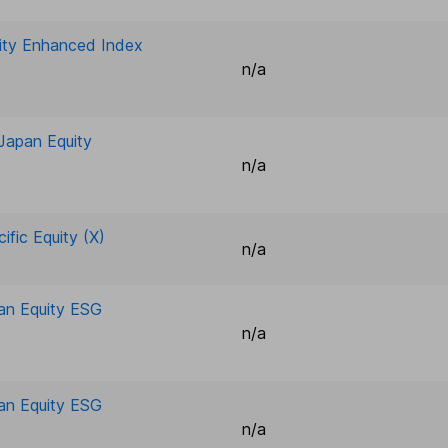
uity Enhanced Index
n/a
-Japan Equity
n/a
ific Equity (X)
n/a
pan Equity ESG
n/a
pan Equity ESG
n/a