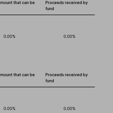
mount that can be
Proceeds received by
fund
0.00%
0.00%
mount that can be
Proceeds received by
fund
0.00%
0.00%