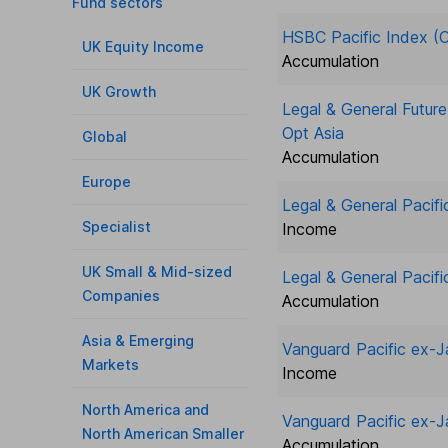
Fund sectors
HSBC Pacific Index (C
UK Equity Income
Accumulation
UK Growth
Legal & General Futur
Opt Asia
Global
Accumulation
Europe
Legal & General Pacifi
Specialist
Income
UK Small & Mid-sized
Legal & General Pacifi
Companies
Accumulation
Asia & Emerging
Vanguard Pacific ex-
Markets
Income
North America and
Vanguard Pacific ex-
North American Smaller
Accumulation