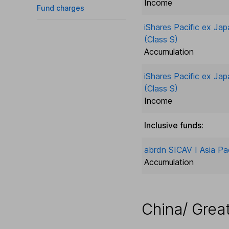
Income
Fund charges
iShares Pacific ex Jap
(Class S)
Accumulation
iShares Pacific ex Jap
(Class S)
Income
Inclusive funds:
abrdn SICAV I Asia Pac
Accumulation
China/ Grea