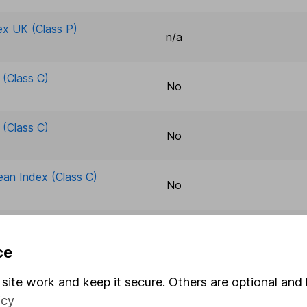
ex UK (Class P)
n/a
(Class C)
No
(Class C)
No
ean Index (Class C)
No
ean Index (Class C)
No
ce
rld ESG Tltd & Opt
site work and keep it secure. Others are optional and 
n/a
icy