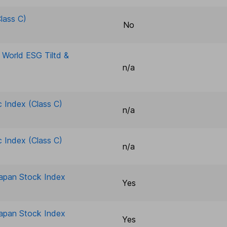
lass C)
No
e World ESG Tiltd &
n/a
c Index (Class C)
n/a
c Index (Class C)
n/a
Japan Stock Index
Yes
Japan Stock Index
Yes