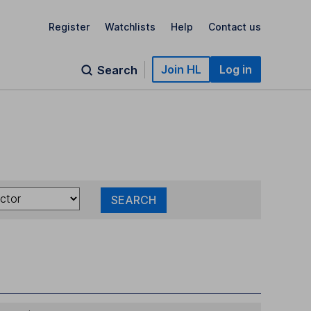
Register
Watchlists
Help
Contact us
Join HL
Log in
Search
SEARCH