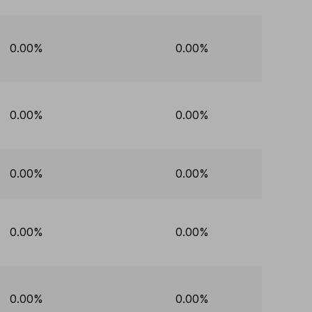
0.00%
0.00%
0.00%
0.00%
0.00%
0.00%
0.00%
0.00%
0.00%
0.00%