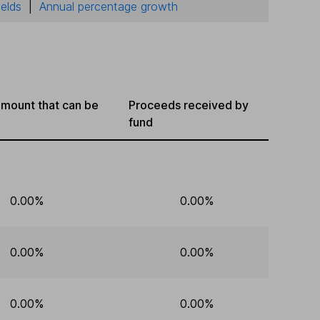
ields
|
Annual percentage growth
mount that can be
Proceeds received by
fund
0.00%
0.00%
0.00%
0.00%
0.00%
0.00%