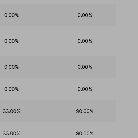
0.00%
0.00%
0.00%
0.00%
0.00%
0.00%
0.00%
0.00%
33.00%
90.00%
33.00%
90.00%