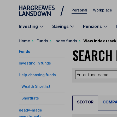
Skip to main content
Personal
Workplace
Investing
Savings
Pensions
Home
Funds
Index funds
View index track
SEARCH 
Funds
Investing in funds
Help choosing funds
Wealth Shortlist
Shortlists
SECTOR
COMP
Ready-made
investments