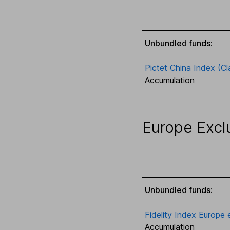
Unbundled funds:
Pictet China Index (Cl
Accumulation
Europe Excl
Unbundled funds:
Fidelity Index Europe 
Accumulation