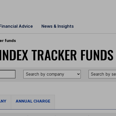
Financial Advice
News & Insights
er funds
INDEX TRACKER FUNDS
ANY
ANNUAL CHARGE