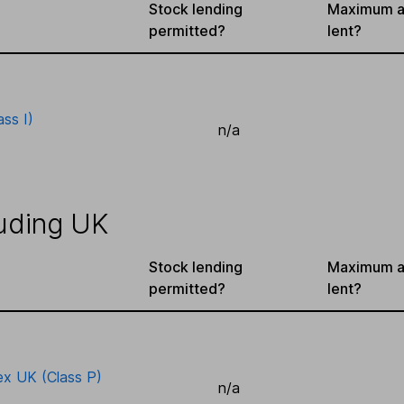
Stock lending
Maximum a
permitted?
lent?
ass I)
n/a
uding UK
Stock lending
Maximum a
permitted?
lent?
ex UK (Class P)
n/a