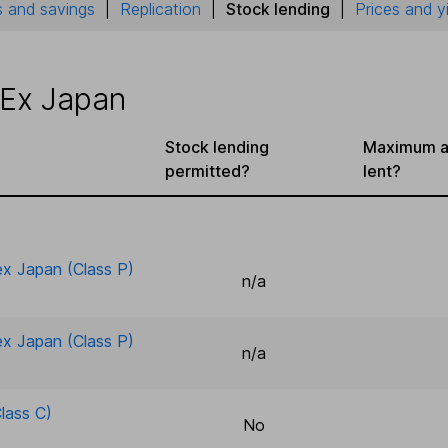
 and savings
|
Replication
|
Stock lending
|
Prices and y
 Ex Japan
Stock lending
Maximum a
permitted?
lent?
 ex Japan (Class P)
n/a
 ex Japan (Class P)
n/a
lass C)
No