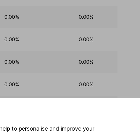
0.00%
0.00%
0.00%
0.00%
0.00%
0.00%
0.00%
0.00%
0.00%
0.00%
help to personalise and improve your
0.00%
0.00%