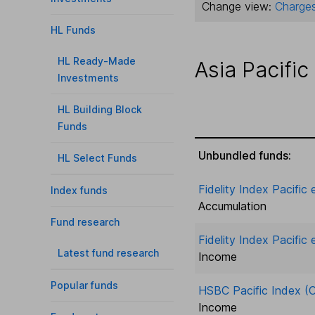
Change view:
Charges
HL Funds
HL Ready-Made
Asia Pacific
Investments
HL Building Block
Funds
Unbundled funds:
HL Select Funds
Fidelity Index Pacific
Index funds
Accumulation
Fund research
Fidelity Index Pacific
Latest fund research
Income
Popular funds
HSBC Pacific Index (C
Income